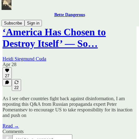
Bette Dangerous
Subscribe
Sign in
‘America Has Chosen to
Destroy Itself’ — So…
Heidi Siegmund Cuda
Apr 28
27
22
As I see other countries fight back against disinformation, I am
reposting this Q&A from Russian propaganda expert Peter
Pomerantsev to encourage US to take responsibility for its inaction
and push on
Read →
Comments