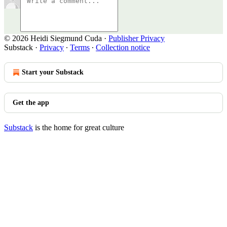
© 2026 Heidi Siegmund Cuda
·
Publisher Privacy
Substack
·
Privacy
∙
Terms
∙
Collection notice
Start your Substack
Get the app
Substack
is the home for great culture