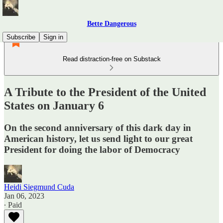
Bette Dangerous
Subscribe
Sign in
Read distraction-free on Substack
A Tribute to the President of the United
States on January 6
On the second anniversary of this dark day in
American history, let us send light to our great
President for doing the labor of Democracy
Heidi Siegmund Cuda
Jan 06, 2023
∙ Paid