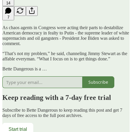
14
7
As chaos agents in Congress were acting their parts to destabilize
American democracy in fealty to Putin - the supreme leader of white
supremacists and oil gangsters - President Joe Biden was asked to
comment.
“That’s not my problem,” he said, channeling Jimmy Stewart as the
affable everyman. “What I focus on is to get things done.”
Bette Dangerous is a …
Subscribe
Keep reading with a 7-day free trial
Subscribe to
Bette Dangerous
to keep reading this post and get 7
days of free access to the full post archives.
Start trial