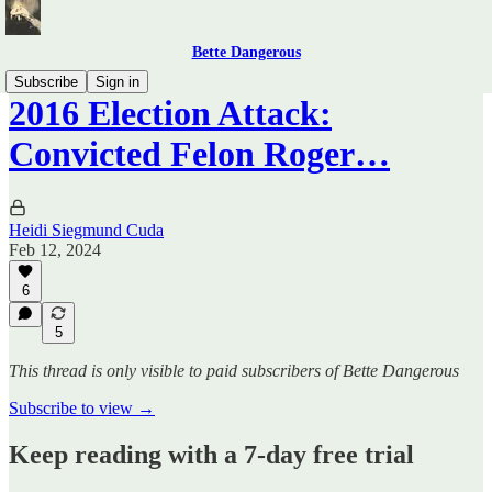
Bette Dangerous
Subscribe
Sign in
2016 Election Attack:
Convicted Felon Roger…
Heidi Siegmund Cuda
Feb 12, 2024
6
5
This thread is only visible to paid subscribers of Bette Dangerous
Subscribe to view →
Keep reading with a 7-day free trial