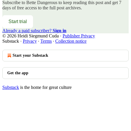
Subscribe to
Bette Dangerous
to keep reading this post and get 7
days of free access to the full post archives.
Start trial
Already a paid subscriber?
Sign in
© 2026 Heidi Siegmund Cuda
·
Publisher Privacy
Substack
·
Privacy
∙
Terms
∙
Collection notice
Start your Substack
Get the app
Substack
is the home for great culture