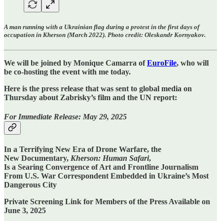
A man running with a Ukrainian flag during a protest in the first days of
occupation in Kherson (March 2022). Photo credit: Oleskandr Kornyakov.
We will be joined by Monique Camarra of
EuroFile
, who will
be co-hosting the event with me today.
Here is the press release that was sent to global media on
Thursday about Zabrisky’s film and the UN report:
For Immediate Release: May 29, 2025
In a Terrifying New Era of Drone Warfare, the
New Documentary,
Kherson: Human Safari
,
Is a Searing Convergence of Art and Frontline Journalism
From U.S. War Correspondent Embedded in Ukraine’s Most
Dangerous City
Private Screening Link for Members of the Press Available on
June 3, 2025