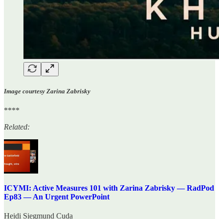
Image courtesy Zarina Zabrisky
****
Related:
ICYMI: Active Measures 101 with Zarina Zabrisky — RadPod
Ep83 — An Urgent PowerPoint
Heidi Siegmund Cuda