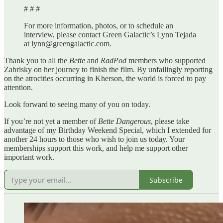
# # #
For more information, photos, or to schedule an
interview, please contact Green Galactic’s Lynn Tejada
at lynn@greengalactic.com.
Thank you to all the
Bette
and
RadPod
members who supported
Zabrisky on her journey to finish the film. By unfailingly reporting
on the atrocities occurring in Kherson, the world is forced to pay
attention.
Look forward to seeing many of you on today.
If you’re not yet a member of
Bette Dangerous
, please take
advantage of my Birthday Weekend Special, which I extended for
another 24 hours to those who wish to join us today. Your
memberships support this work, and help me support other
important work.
Subscribe