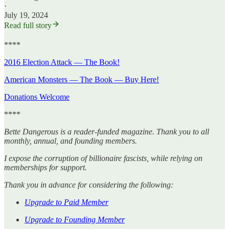
·
July 19, 2024
Read full story
****
2016 Election Attack — The Book!
American Monsters — The Book — Buy Here!
Donations Welcome
****
Bette Dangerous is a reader-funded magazine. Thank you to all
monthly, annual, and founding members.
I expose the corruption of billionaire fascists, while relying on
memberships for support.
Thank you in advance for considering the following:
Upgrade to Paid Member
Upgrade to Founding Member