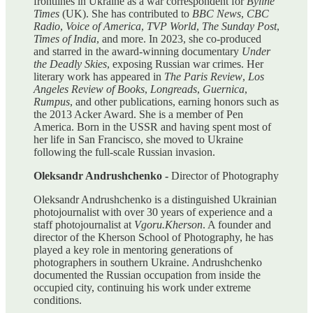
frontlines in Ukraine as a war correspondent for
Byline
Times
(UK). She has contributed to
BBC News
,
CBC
Radio
,
Voice of America
,
TVP World
,
The Sunday Post
,
Times of India
, and more. In 2023, she co-produced
and starred in the award-winning documentary
Under
the Deadly Skies
, exposing Russian war crimes. Her
literary work has appeared in
The Paris Review
,
Los
Angeles Review of Books
,
Longreads
,
Guernica
,
Rumpus
, and other publications, earning honors such as
the 2013 Acker Award. She is a member of Pen
America. Born in the USSR and having spent most of
her life in San Francisco, she moved to Ukraine
following the full-scale Russian invasion.
Oleksandr Andrushchenko -
Director of Photography
Oleksandr Andrushchenko is a distinguished Ukrainian
photojournalist with over 30 years of experience and a
staff photojournalist at
Vgoru.Kherson
. A founder and
director of the Kherson School of Photography, he has
played a key role in mentoring generations of
photographers in southern Ukraine. Andrushchenko
documented the Russian occupation from inside the
occupied city, continuing his work under extreme
conditions.