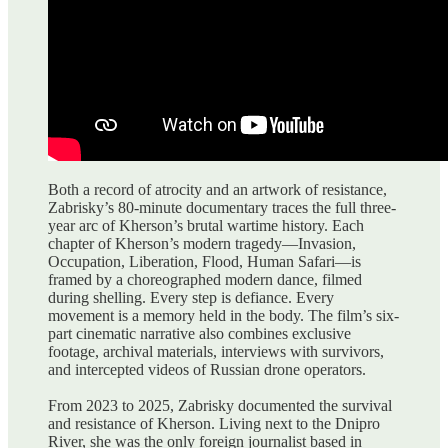
Both a record of atrocity and an artwork of resistance,
Zabrisky’s 80-minute documentary traces the full three-
year arc of Kherson’s brutal wartime history. Each
chapter of Kherson’s modern tragedy—Invasion,
Occupation, Liberation, Flood, Human Safari—is
framed by a choreographed modern dance, filmed
during shelling. Every step is defiance. Every
movement is a memory held in the body. The film’s six-
part cinematic narrative also combines exclusive
footage, archival materials, interviews with survivors,
and intercepted videos of Russian drone operators.
From 2023 to 2025, Zabrisky documented the survival
and resistance of Kherson. Living next to the Dnipro
River, she was the only foreign journalist based in