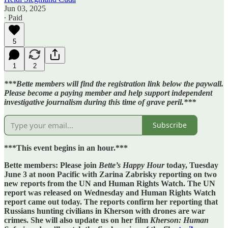
Jun 03, 2025
∙ Paid
5
1
2
***Bette members will find the registration link below the paywall.
Please become a paying member and help support independent
investigative journalism during this time of grave peril.***
Subscribe
***This event begins in an hour.***
Bette members: Please join
Bette’s
Happy Hour
today, Tuesday
June 3 at noon Pacific
with Zarina Zabrisky reporting on two
new reports from the UN and Human Rights Watch. The UN
report was released on Wednesday and Human Rights Watch
report came out today. The reports confirm her reporting that
Russians hunting civilians in Kherson with drones are war
crimes. She will also update us on her film
Kherson: Human