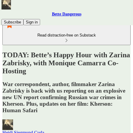
Bette Dangerous
Subscribe
Sign in
Read distraction-free on Substack
TODAY: Bette’s Happy Hour with Zarina
Zabrisky, with Monique Camarra Co-
Hosting
War correspondent, author, filmmaker Zarina
Zabrisky is back with us reporting on an explosive
new UN report confirming Russian war crimes in
Kherson. Plus, updates on her film: Kherson:
Human Safari
Heidi Siegmund Cuda