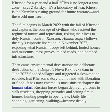
Kherson for a year and a half. “This is no longer a war
zone,” says Zabrisky. “It’s a laboratory of fear. Kherson
is the Kremlin’s testing ground for future warfare—and
the world must see it.”
The film begins in March 2022 with the fall of Kherson
and captures the courage of civilians who resisted the
regime of torture and repression, risking their lives to
defy Russian control.
Kherson: Human Safari
follows
the city’s euphoric liberation in November 2022,
exposing what Russian troops left behind: looted homes
and museums, mass graves, mined roads, and bombed
infrastructure.
Then came environmental devastation: the deliberate
destruction of the Dnipro’s Nova Kakhovka dam in
June 2023 flooded villages and triggered a slow-motion
ecocide. But Kherson’s story did not end with liberation
or flood. It has now entered its most sinister chapter: the
human safari
. Russian forces began deploying drones to
stalk residents, dropping grenades and setting fire to
homes, hunting people in open view. Daily life—
shopping, gardening, walking—became deadly.