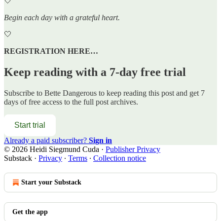
🤍
Begin each day with a grateful heart.
🤍
REGISTRATION HERE…
Keep reading with a 7-day free trial
Subscribe to
Bette Dangerous
to keep reading this post and get 7
days of free access to the full post archives.
Start trial
Already a paid subscriber?
Sign in
© 2026 Heidi Siegmund Cuda
·
Publisher Privacy
Substack
·
Privacy
∙
Terms
∙
Collection notice
Start your Substack
Get the app