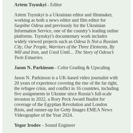
Artem Tsynskyi
- Editor
Artem Tsynskyi is a Ukrainian editor and filmmaker,
working as both a news editor and film editor for
Suspilne Odesa
and previously for the Ukrainian
Information Service, one of the country’s leading online
platforms. Tsynskyi’s documentary work includes
widely viewed projects such as
Odesa Is Not a Russian
City
,
Our People
,
Warriors of the Three Elements
,
By
Will and Iron
, and
Used Until… The Story of Odesa’s
Twin Estuaries
.
Jason N. Parkinson
- Color Grading & Upscaling
Jason N. Parkinson is a UK-based video journalist with
20 years of experience covering the rise of the far right,
the refugee crisis, and conflict in 16 countries, including
five assignments in Ukraine since Russia’s full-scale
invasion in 2022, a Rory Peck Award finalist for
coverage of the Egyptian Revolution and London
Riots, and runner-up for Getty Images EMEA News
Videographer of the Year 2024.
Yegor Irodov
- Sound Engineer