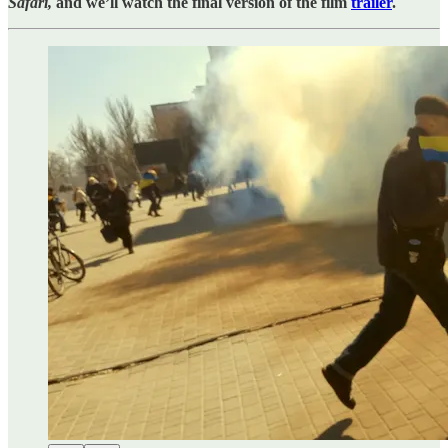
Safari,
and we’ll watch the final version of the film
trailer
.