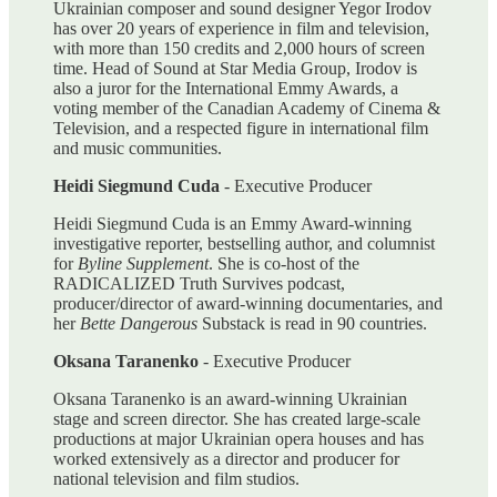
Ukrainian composer and sound designer Yegor Irodov
has over 20 years of experience in film and television,
with more than 150 credits and 2,000 hours of screen
time. Head of Sound at Star Media Group, Irodov is
also a juror for the International Emmy Awards, a
voting member of the Canadian Academy of Cinema &
Television, and a respected figure in international film
and music communities.
Heidi Siegmund Cuda
- Executive Producer
Heidi Siegmund Cuda is an Emmy Award-winning
investigative reporter, bestselling author, and columnist
for
Byline Supplement
. She is co-host of the
RADICALIZED Truth Survives podcast,
producer/director of award-winning documentaries, and
her
Bette Dangerous
Substack is read in 90 countries.
Oksana Taranenko
- Executive Producer
Oksana Taranenko is an award-winning Ukrainian
stage and screen director. She has created large-scale
productions at major Ukrainian opera houses and has
worked extensively as a director and producer for
national television and film studios.