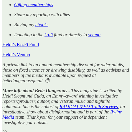
Gifting memberships
Share my reporting with allies
Buying my
ebooks
Donating to the
ko-fi
fund or directly to
venmo
Heidi’s Ko-Fi Fund
Heidi’s Venmo
A private link to an annual membership discount for older adults,
those on fixed incomes or drawing disability, as well as activists and
members of the media is available upon request at
bettedangerous/gmail. 🥹
More info about Bette Dangerous
- This magazine is written by
Heidi Siegmund Cuda, an Emmy-award winning investigative
reporter/producer, author, and veteran music and nightlife
columnist. She is the cohost of
RADICALIZED Truth Survives
, an
investigative show about disinformation and is part of the
Byline
Media
team. Thank you for your support of independent
investigative journalism.