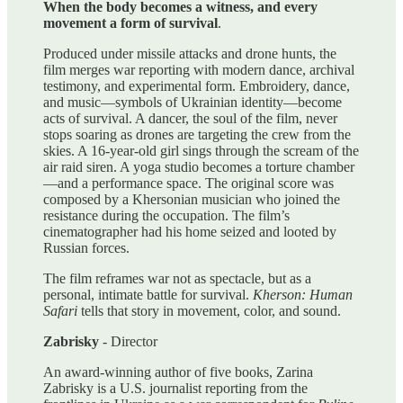
When the body becomes a witness, and every
movement a form of survival
.
Produced under missile attacks and drone hunts, the
film merges war reporting with modern dance, archival
testimony, and experimental form. Embroidery, dance,
and music—symbols of Ukrainian identity—become
acts of survival. A dancer, the soul of the film, never
stops soaring as drones are targeting the crew from the
skies. A 16-year-old girl sings through the scream of the
air raid siren. A yoga studio becomes a torture chamber
—and a performance space. The original score was
composed by a Khersonian musician who joined the
resistance during the occupation. The film’s
cinematographer had his home seized and looted by
Russian forces.
The film reframes war not as spectacle, but as a
personal, intimate battle for survival.
Kherson: Human
Safari
tells that story in movement, color, and sound.
Zabrisky
- Director
An award-winning author of five books, Zarina
Zabrisky is a U.S. journalist reporting from the