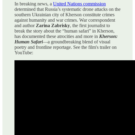
In breaking news, a
United Nations commission
determined that Russia’s systematic drone attacks on the
southern Ukrainian city of Kherson constitute crimes
against humanity and war crimes. War correspondent
and author
Zarina Zabrisky
, the first journalist to
break the story about the “human safari” in Kherson,
has documented these atrocities and more in
Kherson:
Human Safari
—a groundbreaking blend of visual
poetry and frontline reportage. See the film's trailer on
YouTube: