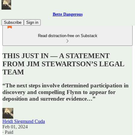
Bette Dangerous
Subscribe
Sign in
Read distraction-free on Substack
THIS JUST IN — A STATEMENT
FROM JIM STEWARTSON’S LEGAL
TEAM
“The next steps involve determined participation in
discovery and compelling Flynn to appear for
deposition and surrender evidence…”
Heidi Siegmund Cuda
Feb 01, 2024
∙ Paid