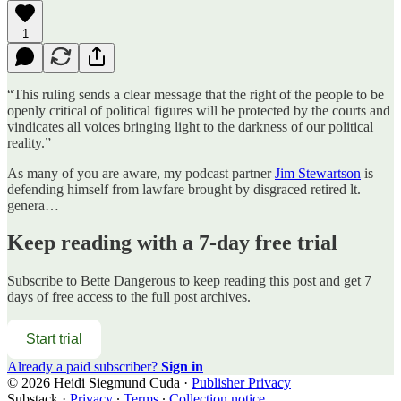
1
“This ruling sends a clear message that the right of the people to be
openly critical of political figures will be protected by the courts and
vindicates all voices bringing light to the darkness of our political
reality.”
As many of you are aware, my podcast partner
Jim Stewartson
is
defending himself from lawfare brought by disgraced retired lt.
genera…
Keep reading with a 7-day free trial
Subscribe to
Bette Dangerous
to keep reading this post and get 7
days of free access to the full post archives.
Start trial
Already a paid subscriber?
Sign in
© 2026 Heidi Siegmund Cuda
·
Publisher Privacy
Substack
·
Privacy
∙
Terms
∙
Collection notice