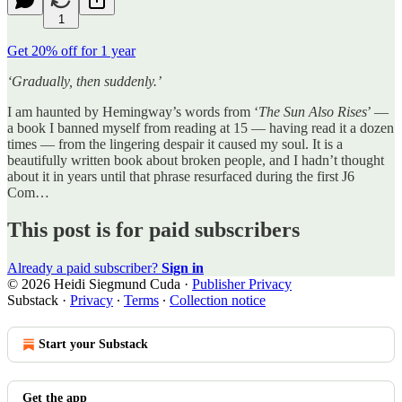
1
Get 20% off for 1 year
‘Gradually, then suddenly.’
I am haunted by Hemingway’s words from ‘
The Sun Also Rises
’ —
a book I banned myself from reading at 15 — having read it a dozen
times — from the lingering despair it caused my soul. It is a
beautifully written book about broken people, and I hadn’t thought
about it in years until that phrase resurfaced during the first J6
Com…
This post is for paid subscribers
Already a paid subscriber?
Sign in
© 2026 Heidi Siegmund Cuda
·
Publisher Privacy
Substack
·
Privacy
∙
Terms
∙
Collection notice
Start your Substack
Get the app