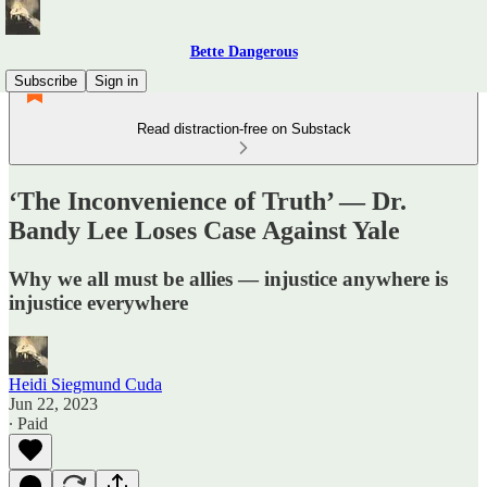
Bette Dangerous
Subscribe
Sign in
Read distraction-free on Substack
‘The Inconvenience of Truth’ — Dr.
Bandy Lee Loses Case Against Yale
Why we all must be allies — injustice anywhere is
injustice everywhere
Heidi Siegmund Cuda
Jun 22, 2023
∙ Paid