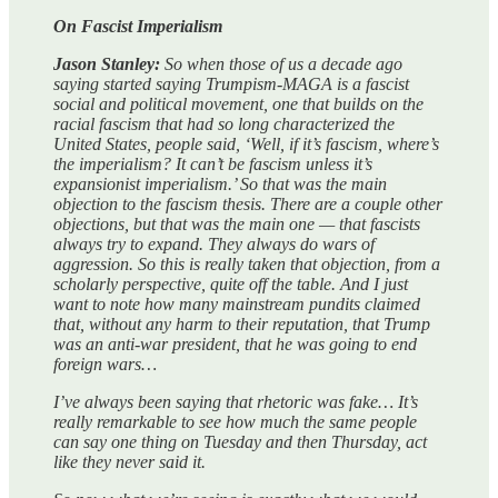
On Fascist Imperialism
Jason Stanley:
So when those of us a decade ago
saying started saying Trumpism-MAGA is a fascist
social and political movement, one that builds on the
racial fascism that had so long characterized the
United States, people said, ‘Well, if it’s fascism, where’s
the imperialism? It can’t be fascism unless it’s
expansionist imperialism.’ So that was the main
objection to the fascism thesis. There are a couple other
objections, but that was the main one — that fascists
always try to expand. They always do wars of
aggression. So this is really taken that objection, from a
scholarly perspective, quite off the table. And I just
want to note how many mainstream pundits claimed
that, without any harm to their reputation, that Trump
was an anti-war president, that he was going to end
foreign wars…
I’ve always been saying that rhetoric was fake… It’s
really remarkable to see how much the same people
can say one thing on Tuesday and then Thursday, act
like they never said it.