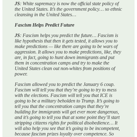
JS
: White supremacy is now the official state policy of
the United States. It’s the government policy… so ethnic
cleansing in the United States…
Fascism Helps Predict Future
JS
: Fascism helps you predict the future… Fascism is
like hypothesis that then it gets tested, it allows you to
make predictions — like there are going to be wars of
aggression. It allows you to make predictions, like, they
are, in fact, going to hunt down immigrants and put
them in concentration camps and try to make the
United States clean out non-whites from positions of
power.
Fascism allowed you to predict the January 6 coup.
Fascism will tell you that they’re going to try to mess
with the elections. Fascism will tell you that ICE is
going to be a military beholden to Trump. It’s going to
tell you that the concentration camps that they’re
building for immigrants will get ever more dangerous,
and it’s going to tell you that at some point they’ll start
stripping citizens rights for political disobedience… It
will also help you see that it’s going to be incompetent,
because fascism prizes loyalty over competence. So