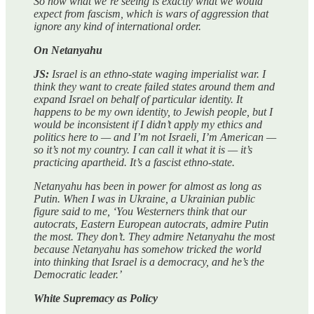
So now what we’re seeing is exactly what we would
expect from fascism, which is wars of aggression that
ignore any kind of international order.
On Netanyahu
JS:
Israel is an ethno-state waging imperialist war. I
think they want to create failed states around them and
expand Israel on behalf of particular identity. It
happens to be my own identity, to Jewish people, but I
would be inconsistent if I didn’t apply my ethics and
politics here to — and I’m not Israeli, I’m American —
so it’s not my country. I can call it what it is — it’s
practicing apartheid. It’s a fascist ethno-state.
Netanyahu has been in power for almost as long as
Putin. When I was in Ukraine, a Ukrainian public
figure said to me, ‘You Westerners think that our
autocrats, Eastern European autocrats, admire Putin
the most. They don’t. They admire Netanyahu the most
because Netanyahu has somehow tricked the world
into thinking that Israel is a democracy, and he’s the
Democratic leader.’
White Supremacy as Policy