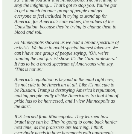
stop the infighting… That’s got to stop you. You’ve got
to get a much broader group of people and get
everyone to feel included in trying to stand up for
America, for America’s core values, the values of the
Constitution, because they’re trying to change them to
blood and soil.
So Minneapolis showed us we had a broad spectrum of
activists. We have to avoid special interest takeover. We
can’t have one group of people saying, ‘Oh, we’re
running the anti-fascist show. It’s the Gaza protesters.’
It has to be a broad spectrum of Americans who say,
‘This is not us.’
America’s reputation is beyond in the mud right now,
it’s not cute to be American at all. Like it’s not cute to
be Russian. Trump is destroying America’s reputation,
making people really dislike Americans. So that kind of
pride has to be harnessed, and I view Minneapolis as
the start.
ICE learned from Minneapolis. They learned how
brutal they can be. They’re going to come back harder
next time, as the protesters are learning. I think
everybody needs to have basements with apartments