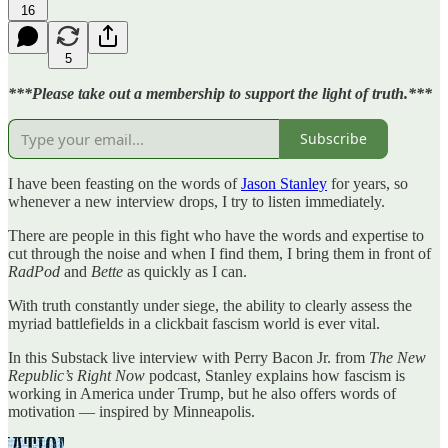
16
5
***Please take out a membership to support the light of truth.***
Subscribe
I have been feasting on the words of
Jason Stanley
for years, so
whenever a new interview drops, I try to listen immediately.
There are people in this fight who have the words and expertise to
cut through the noise and when I find them, I bring them in front of
RadPod
and
Bette
as quickly as I can.
With truth constantly under siege, the ability to clearly assess the
myriad battlefields in a clickbait fascism world is ever vital.
In this Substack live interview with Perry Bacon Jr. from
The New
Republic’s Right Now
podcast, Stanley explains how fascism is
working in America under Trump, but he also offers words of
motivation — inspired by Minneapolis.