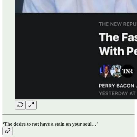
‘The desire to not have a stain on your soul…’