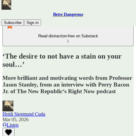
Bette Dangerous
Subscribe
Sign in
Read distraction-free on Substack
‘The desire to not have a stain on your
soul…’
More brilliant and motivating words from Professor
Jason Stanley, from an interview with Perry Bacon
Jr. of The New Republic‘s Right Now podcast
Heidi Siegmund Cuda
Mar 05, 2026
Listen