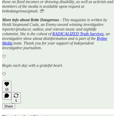
those on fixed incomes or drawing disability, as well as activists and
members of the media is available upon request at
bettedangerous/gmail. 🥹
More info about Bette Dangerous
- This magazine is written by
Heidi Siegmund Cuda, an Emmy-award winning investigative
reporter/producer, author, and veteran music and nightlife
columnist. She is the cohost of
RADICALIZED Truth Survives
, an
investigative show about disinformation and is part of the
Byline
Media
team. Thank you for your support of independent
investigative journalism.
🤍
Begin each day with a grateful heart.
🤍
16
5
Share