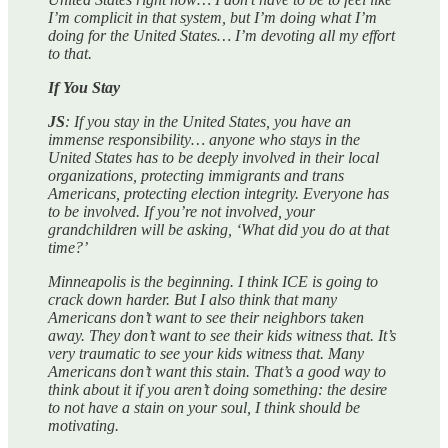
I’m complicit in that system, but I’m doing what I’m
doing for the United States… I’m devoting all my effort
to that.
If You Stay
JS
: If you stay in the United States, you have an
immense responsibility… anyone who stays in the
United States has to be deeply involved in their local
organizations, protecting immigrants and trans
Americans, protecting election integrity. Everyone has
to be involved. If you’re not involved, your
grandchildren will be asking, ‘What did you do at that
time?’
Minneapolis is the beginning. I think ICE is going to
crack down harder. But I also think that many
Americans don’t want to see their neighbors taken
away. They don’t want to see their kids witness that. It’s
very traumatic to see your kids witness that. Many
Americans don’t want this stain. That’s a good way to
think about it if you aren’t doing something: the desire
to not have a stain on your soul, I think should be
motivating.