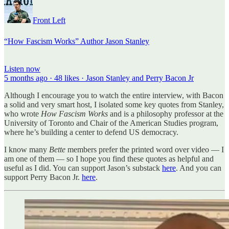
Front Left
“How Fascism Works” Author Jason Stanley
Listen now
5 months ago · 48 likes · Jason Stanley and Perry Bacon Jr
Although I encourage you to watch the entire interview, with Bacon
a solid and very smart host, I isolated some key quotes from Stanley,
who wrote
How Fascism Works
and is a philosophy professor at the
University of Toronto and Chair of the American Studies program,
where he’s building a center to defend US democracy.
I know many
Bette
members prefer the printed word over video — I
am one of them — so I hope you find these quotes as helpful and
useful as I did. You can support Jason’s substack
here
. And you can
support Perry Bacon Jr.
here
.