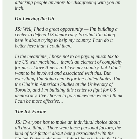
attacking people anymore for disagreeing with you an
inch.
On Leaving the US
JS:
Well, I had a great opportunity — I’m building a
center to defend US democracy. So what I’m doing
here is about trying to help my country. I can do it
better here than I could there.
In the meantime, I hope not to be paying much tax to
the US war machine… there’s an element of complicity
for me… I love America. I love my country, but I don’t
want to be involved and associated with this. But
everything I’m doing here is for the United States. I’m
the Chair in American Studies at the University of
Toronto, and I’m building this center to fight for US
democracy. I’ve chosen to go somewhere where I think
I can be more effective…
The Ick Factor
JS
: Everyone has to make an individual choice about
all those things. There were these personal factors, the
kind of ‘ick factor’ about being associated with the
United States right now… I don’t have to be to feel like