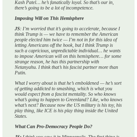
Kash Patel… he’s fanatically loyal. So that’s our in,
there’s going to be a lot of incompetence.
Imposing Will on This Hemisphere
JS
: I’m worried that it’s going to accelerate, because I
think Trump is — we have to remember the American
people elected him twice — I’m not in for this idea of
letting Americans off the hook, but I think Trump is
such a capricious, unpredictable individual… he wants
to impose American will on this hemisphere… for some
strange reason, he has this partnership with
Netanyahu. I think that’s his fascist partner more than
Putin.
What I worry about is that he’s emboldened — he’s sort
of getting addicted to smashing, which is what you
would expect from a fascist mentality. So who knows
what’s going to happen to Greenland? Like, who knows
what’s next? Because now the US military is his toy, his
play thing, like ICE is his play thing inside the United
States.
What Can Pro-Democracy People Do?
JS:
I think you saw it in Minneapolis. The first thing is