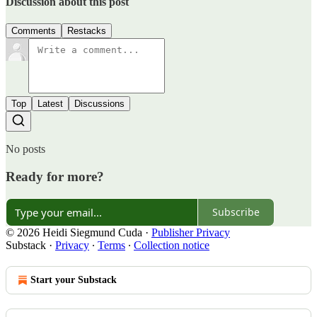
Discussion about this post
Comments
Restacks
Top
Latest
Discussions
No posts
Ready for more?
Subscribe
© 2026 Heidi Siegmund Cuda
·
Publisher Privacy
Substack
·
Privacy
∙
Terms
∙
Collection notice
Start your Substack