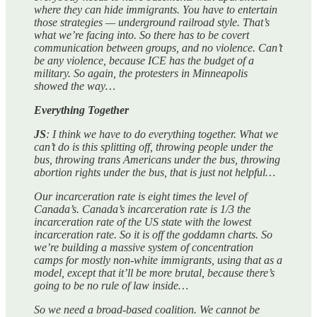
where they can hide immigrants. You have to entertain
those strategies — underground railroad style. That’s
what we’re facing into. So there has to be covert
communication between groups, and no violence. Can’t
be any violence, because ICE has the budget of a
military. So again, the protesters in Minneapolis
showed the way…
Everything Together
JS
: I think we have to do everything together. What we
can’t do is this splitting off, throwing people under the
bus, throwing trans Americans under the bus, throwing
abortion rights under the bus, that is just not helpful…
Our incarceration rate is eight times the level of
Canada’s. Canada’s incarceration rate is 1/3 the
incarceration rate of the US state with the lowest
incarceration rate. So it is off the goddamn charts. So
we’re building a massive system of concentration
camps for mostly non-white immigrants, using that as a
model, except that it’ll be more brutal, because there’s
going to be no rule of law inside…
So we need a broad-based coalition. We cannot be