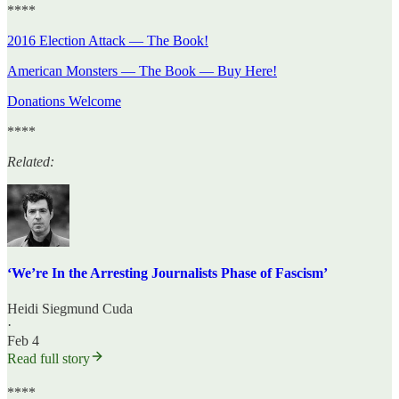
****
2016 Election Attack — The Book!
American Monsters — The Book — Buy Here!
Donations Welcome
****
Related:
‘We’re In the Arresting Journalists Phase of Fascism’
Heidi Siegmund Cuda
·
Feb 4
Read full story
****