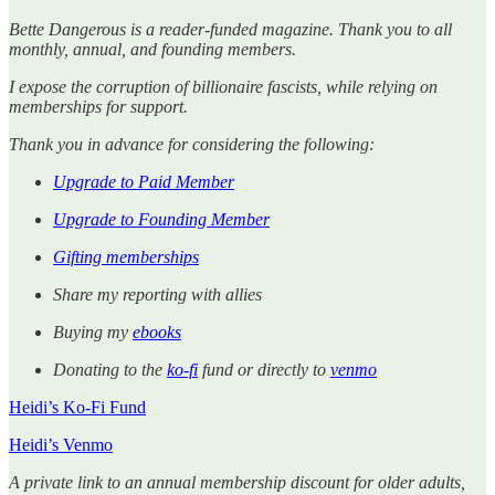
Bette Dangerous is a reader-funded magazine. Thank you to all
monthly, annual, and founding members.
I expose the corruption of billionaire fascists, while relying on
memberships for support.
Thank you in advance for considering the following:
Upgrade to Paid Member
Upgrade to Founding Member
Gifting memberships
Share my reporting with allies
Buying my
ebooks
Donating to the
ko-fi
fund or directly to
venmo
Heidi’s Ko-Fi Fund
Heidi’s Venmo
A private link to an annual membership discount for older adults,