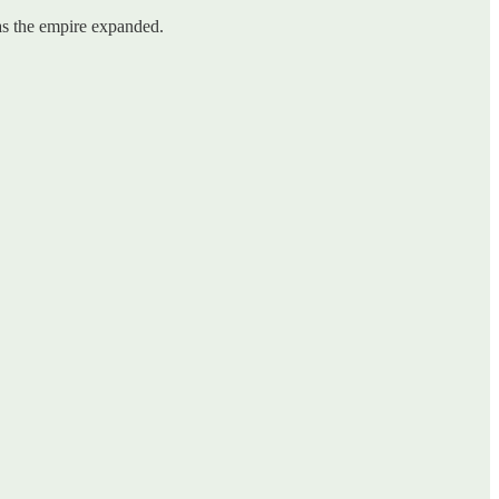
 as the empire expanded.