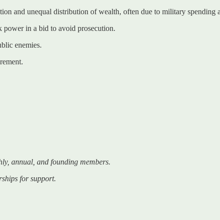
tion and unequal distribution of wealth, often due to military spending
k power in a bid to avoid prosecution.
ublic enemies.
irement.
hly, annual, and founding members.
rships for support.