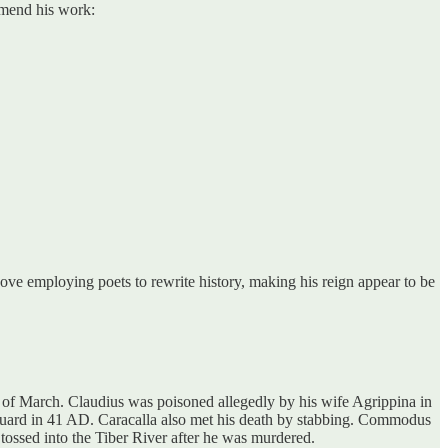
mmend his work:
ve employing poets to rewrite history, making his reign appear to be
 of March. Claudius was poisoned allegedly by his wife Agrippina in
uard in 41 AD. Caracalla also met his death by stabbing. Commodus
tossed into the Tiber River after he was murdered.