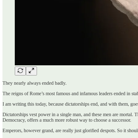
They nearly always ended badly.
The reigns of Rome’s most famous and infamous leaders ended in stab
I am writing this today, because dictatorships end, and with them, goe
Dictatorships vest power in a single man, and these men are mortal. Th
Democracy, offers a much more robust way to choose a successor.
Emperors, however grand, are really just glorified despots. So it shou