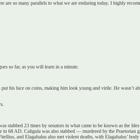
ere are so many parallels to what we are enduring today. I highly reco
es so far, as you will learn in a minute.
ut his face on coins, making him look young and virile. He wasn’t abo
s.
as stabbed 23 times by senators in what came to be known as the Ides
 in 68 AD. Caligula was also stabbed — murdered by the Praetorian g
tellius, and Elagabalus also met violent deaths, with Elagabalus’ body 