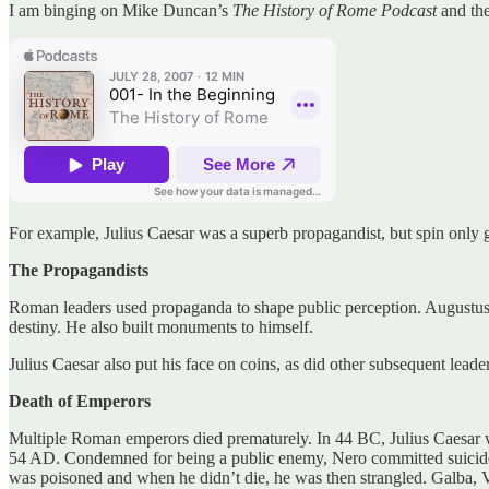
I am binging on Mike Duncan’s
The History of Rome Podcast
and th
For example, Julius Caesar was a superb propagandist, but spin only go
The Propagandists
Roman leaders used propaganda to shape public perception. Augustus p
destiny. He also built monuments to himself.
Julius Caesar also put his face on coins, as did other subsequent leader
Death of Emperors
Multiple Roman emperors died prematurely. In 44 BC, Julius Caesar w
54 AD. Condemned for being a public enemy, Nero committed suicide
was poisoned and when he didn’t die, he was then strangled. Galba, Vi