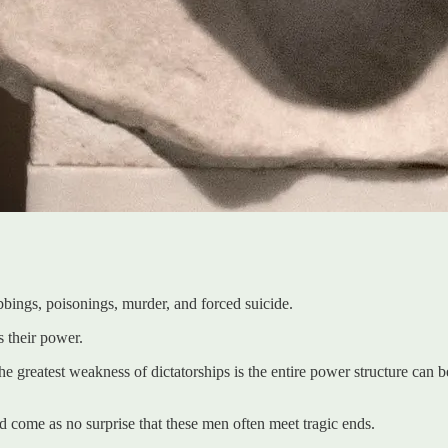
bings, poisonings, murder, and forced suicide.
s their power.
e greatest weakness of dictatorships is the entire power structure can b
ld come as no surprise that these men often meet tragic ends.