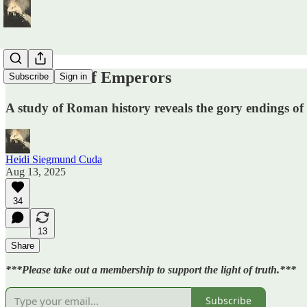
The Death of Emperors
Subscribe
Sign in
A study of Roman history reveals the gory endings of
Heidi Siegmund Cuda
Aug 13, 2025
34
13
Share
***Please take out a membership to support the light of truth.***
Subscribe