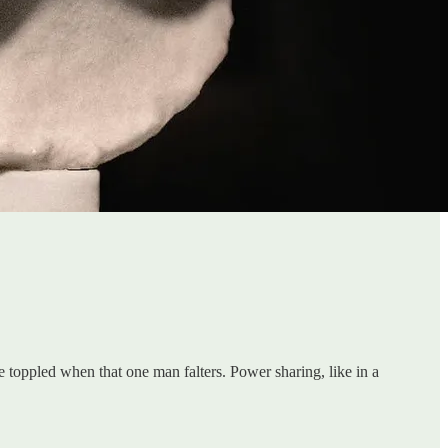
e toppled when that one man falters. Power sharing, like in a