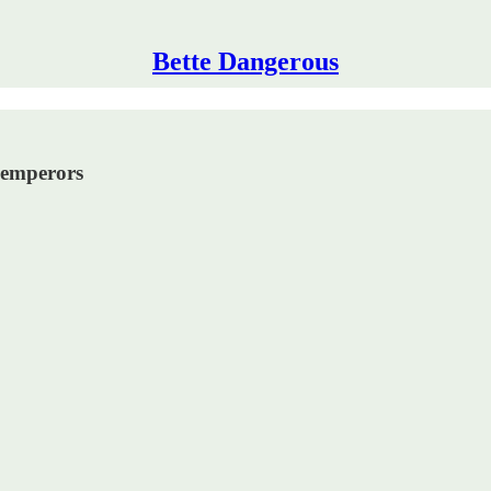
Bette Dangerous
 emperors