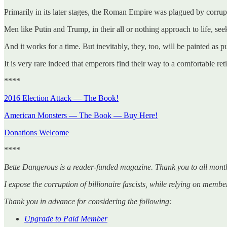
Primarily in its later stages, the Roman Empire was plagued by corrup
Men like Putin and Trump, in their all or nothing approach to life, see
And it works for a time. But inevitably, they, too, will be painted as p
It is very rare indeed that emperors find their way to a comfortable ret
****
2016 Election Attack — The Book!
American Monsters — The Book — Buy Here!
Donations Welcome
****
Bette Dangerous is a reader-funded magazine. Thank you to all mont
I expose the corruption of billionaire fascists, while relying on membe
Thank you in advance for considering the following:
Upgrade to Paid Member