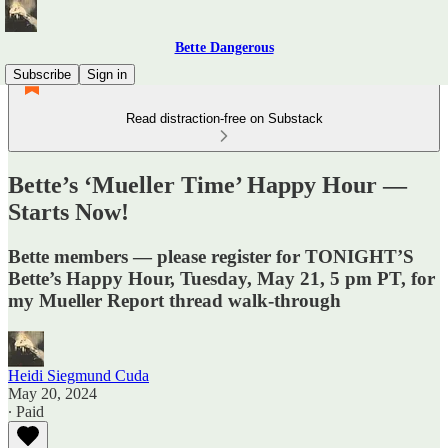
Bette Dangerous
Subscribe
Sign in
Read distraction-free on Substack
Bette’s ‘Mueller Time’ Happy Hour —
Starts Now!
Bette members — please register for TONIGHT’S
Bette’s Happy Hour, Tuesday, May 21, 5 pm PT, for
my Mueller Report thread walk-through
Heidi Siegmund Cuda
May 20, 2024
∙ Paid