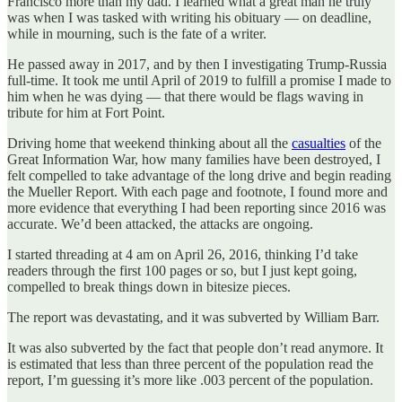
Francisco more than my dad. I learned what a great man he truly
was when I was tasked with writing his obituary — on deadline,
while in mourning, such is the fate of a writer.
He passed away in 2017, and by then I investigating Trump-Russia
full-time. It took me until April of 2019 to fulfill a promise I made to
him when he was dying — that there would be flags waving in
tribute for him at Fort Point.
Driving home that weekend thinking about all the
casualties
of the
Great Information War, how many families have been destroyed, I
felt compelled to take advantage of the long drive and begin reading
the Mueller Report. With each page and footnote, I found more and
more evidence that everything I had been reporting since 2016 was
accurate. We’d been attacked, the attacks are ongoing.
I started threading at 4 am on April 26, 2016, thinking I’d take
readers through the first 100 pages or so, but I just kept going,
compelled to break things down in bitesize pieces.
The report was devastating, and it was subverted by William Barr.
It was also subverted by the fact that people don’t read anymore. It
is estimated that less than three percent of the population read the
report, I’m guessing it’s more like .003 percent of the population.