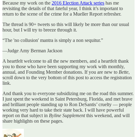
Because my work on the
2016 Election Attack series
has me
revisiting the details of that fateful year, I think it’s important to
return to the scene of the crime for a Mueller Report refresher.
The thread is 90+ tweets so this will likely be more than our usual
hour, but I will try to breeze through it.
“The 'no collusion' mantra is simply a non sequitur.”
—Judge Amy Berman Jackson
A heartfelt welcome to all the new members, and a heartfelt thank
you to those who have been supporting my work with monthly,
annual, and Founding Member donations. If you are new to
Bette
,
scroll down to the very bottom of this post to access the registration
link.
And thank you to everyone subsidizing me on the road this summer.
I just spent the weekend in Saint Petersburg, Florida, and met brave
and brilliant people standing up to Ron DeSantis’ cruelty — people
working very hard to take their state back. I will have powerful
report on that subject in
Byline Supplement
this weekend, and will
share highlights on these pages.