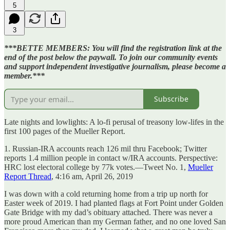
5
3
***BETTE MEMBERS: You will find the registration link at the
end of the post below the paywall. To join our community events
and support independent investigative journalism, please become a
member.***
Subscribe
Late nights and lowlights: A lo-fi perusal of treasony low-lifes in the
first 100 pages of the Mueller Report.
1. Russian-IRA accounts reach 126 mil thru Facebook; Twitter
reports 1.4 million people in contact w/IRA accounts. Perspective:
HRC lost electoral college by 77k votes.—Tweet No. 1,
Mueller
Report Thread
, 4:16 am, April 26, 2019
I was down with a cold returning home from a trip up north for
Easter week of 2019. I had planted flags at Fort Point under Golden
Gate Bridge with my dad’s obituary attached. There was never a
more proud American than my German father, and no one loved San