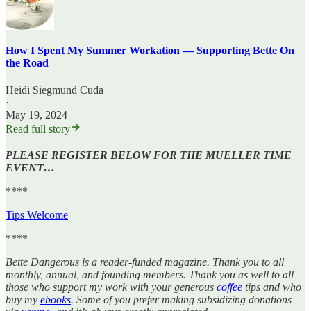
How I Spent My Summer Workation — Supporting Bette On
the Road
Heidi Siegmund Cuda
·
May 19, 2024
Read full story
PLEASE REGISTER BELOW FOR THE MUELLER TIME
EVENT…
****
Tips Welcome
****
Bette Dangerous is a reader-funded magazine. Thank you to all
monthly, annual, and founding members. Thank you as well to all
those who support my work with your generous
coffee
tips and who
buy my
ebooks
. Some of you prefer making subsidizing donations