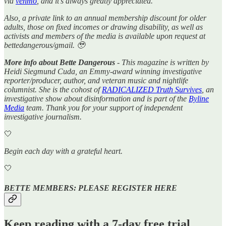
via
venmo
, and it’s always greatly appreciated.
Also, a private link to an annual membership discount for older
adults, those on fixed incomes or drawing disability, as well as
activists and members of the media is available upon request at
bettedangerous/gmail. 🥹
More info about Bette Dangerous
- This magazine is written by
Heidi Siegmund Cuda, an Emmy-award winning investigative
reporter/producer, author, and veteran music and nightlife
columnist. She is the cohost of
RADICALIZED Truth Survives
, an
investigative show about disinformation and is part of the
Byline
Media
team. Thank you for your support of independent
investigative journalism.
🤍
Begin each day with a grateful heart.
🤍
BETTE MEMBERS: PLEASE REGISTER HERE
Keep reading with a 7-day free trial