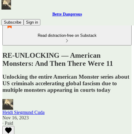
Bette Dangerous
Subscribe
Sign in
Read distraction-free on Substack
RE-UNLOCKING — American
Monsters: And Then There Were 11
Unlocking the entire American Monster series about
US criminals accelerating global fascism due to
multiple monsters appearing in courts today
Heidi Siegmund Cuda
Nov 16, 2023
∙ Paid