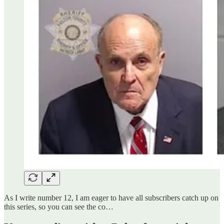
As I write number 12, I am eager to have all subscribers catch up on
this series, so you can see the co…