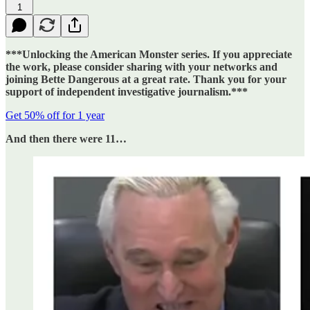
1
***Unlocking the American Monster series. If you appreciate
the work, please consider sharing with your networks and
joining Bette Dangerous at a great rate. Thank you for your
support of independent investigative journalism.***
Get 50% off for 1 year
And then there were 11…