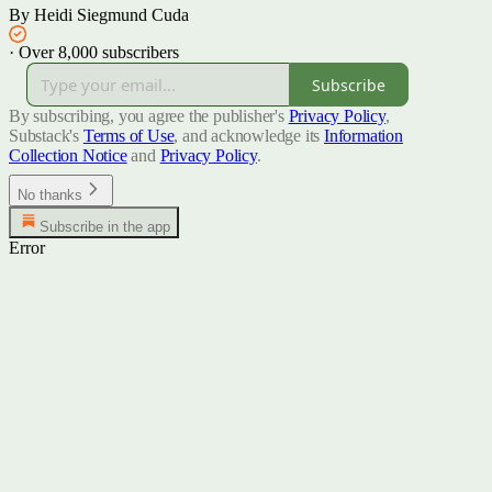
By Heidi Siegmund Cuda
·
Over 8,000 subscribers
Subscribe
By subscribing, you agree the publisher's
Privacy Policy
,
Substack's
Terms of Use
, and acknowledge its
Information
Collection Notice
and
Privacy Policy
.
No thanks
Subscribe in the app
Error