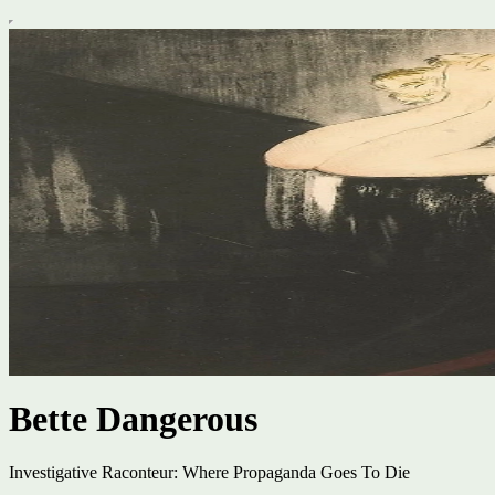
Bette Dangerous
Investigative Raconteur: Where Propaganda Goes To Die