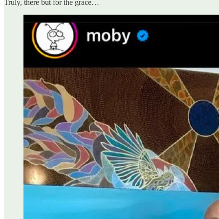
Truly, there but for the grace…