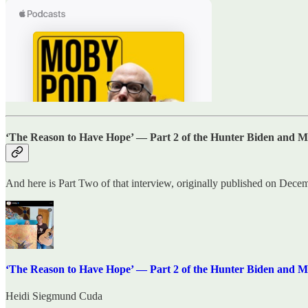
‘The Reason to Have Hope’ — Part 2 of the Hunter Biden and M
And here is Part Two of that interview, originally published on Dece
‘The Reason to Have Hope’ — Part 2 of the Hunter Biden and M
Heidi Siegmund Cuda