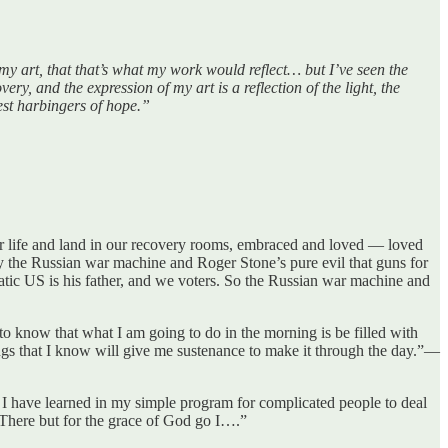
y art, that that’s what my work would reflect… but I’ve seen the
ery, and the expression of my art is a reflection of the light, the
test harbingers of hope.”
ur life and land in our recovery rooms, embraced and loved — loved
by the Russian war machine and Roger Stone’s pure evil that guns for
ratic US is his father, and we voters. So the Russian war machine and
 to know that what I am going to do in the morning is be filled with
ings that I know will give me sustenance to make it through the day.”—
 I have learned in my simple program for complicated people to deal
“There but for the grace of God go I….”