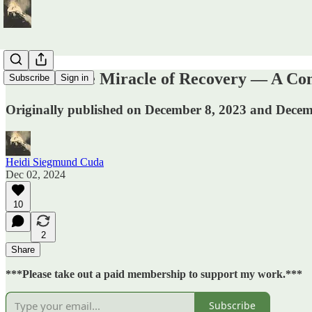
ICYMI: The Miracle of Recovery — A Con
Subscribe
Sign in
Originally published on December 8, 2023 and Decemb
Heidi Siegmund Cuda
Dec 02, 2024
10
2
Share
***Please take out a paid membership to support my work.***
Subscribe