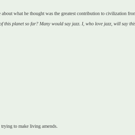
 about what he thought was the greatest contribution to civilization fr
of this planet so far? Many would say jazz. I, who love jazz, will say
 trying to make living amends.