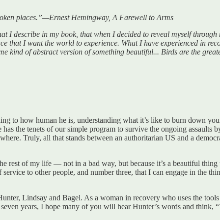
 broken places.”—Ernest Hemingway, A Farewell to Arms
 I describe in my book, that when I decided to reveal myself through m
lace that I want the world to experience. What I have experienced in recov
ome kind of abstract version of something beautiful... Birds are the grea
ning to how human he is, understanding what it’s like to burn down yo
e has the tenets of our simple program to survive the ongoing assaults 
rywhere. Truly, all that stands between an authoritarian US and a democ
e rest of my life — not in a bad way, but because it’s a beautiful thing
f service to other people, and number three, that I can engage in the th
 Hunter, Lindsay and Bagel. As a woman in recovery who uses the tools
n seven years, I hope many of you will hear Hunter’s words and think, 