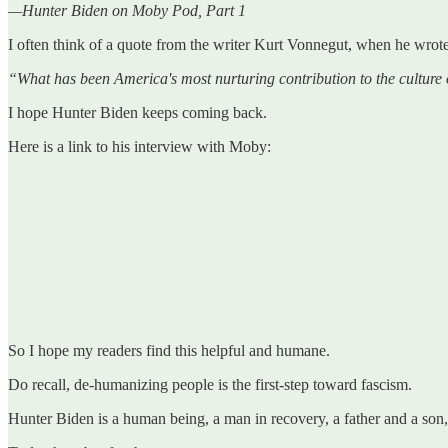
—Hunter Biden on Moby Pod, Part 1
I often think of a quote from the writer Kurt Vonnegut, when he wrote
“What has been America's most nurturing contribution to the culture 
I hope Hunter Biden keeps coming back.
Here is a link to his interview with Moby:
So I hope my readers find this helpful and humane.
Do recall, de-humanizing people is the first-step toward fascism.
Hunter Biden is a human being, a man in recovery, a father and a son,