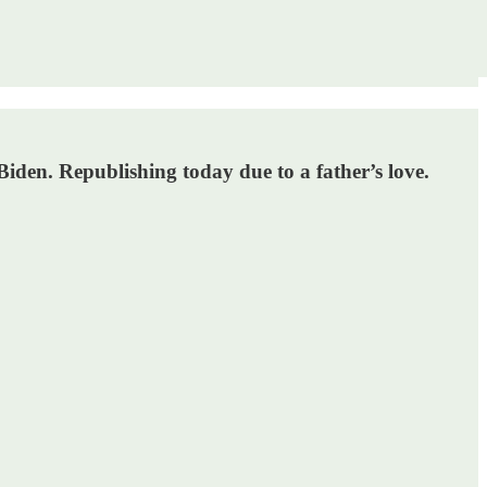
den. Republishing today due to a father’s love.