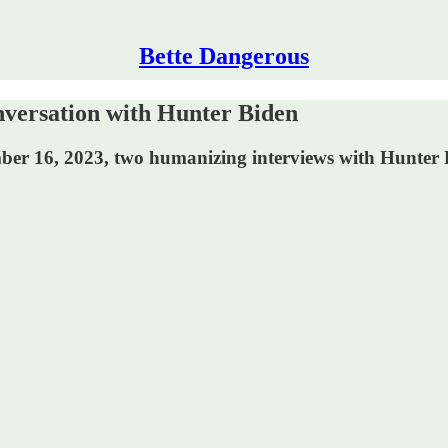
Bette Dangerous
versation with Hunter Biden
er 16, 2023, two humanizing interviews with Hunter Bi