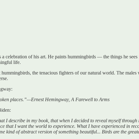
 a celebration of his art. He paints hummingbirds — the things he sees i
ngful life.
t hummingbirds, the tenacious fighters of our natural world. The males wi
erse.
ngway:
 broken places.”—Ernest Hemingway, A Farewell to Arms
Biden:
 I describe in my book, that when I decided to reveal myself through m
lace that I want the world to experience. What I have experienced in recov
ome kind of abstract version of something beautiful... Birds are the grea