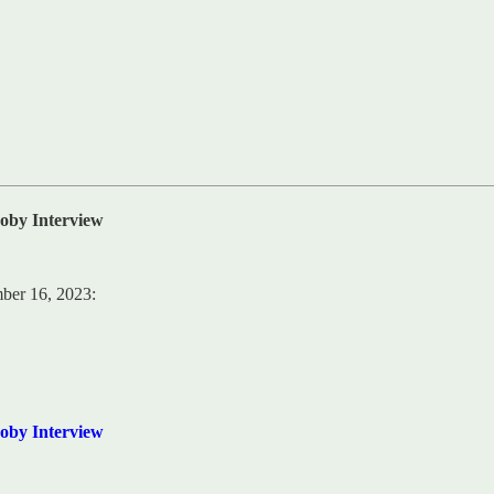
oby Interview
mber 16, 2023:
oby Interview