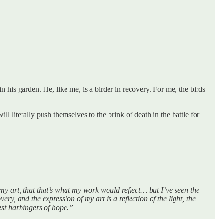
n his garden. He, like me, is a birder in recovery. For me, the birds
ll literally push themselves to the brink of death in the battle for
y art, that that’s what my work would reflect… but I’ve seen the
ery, and the expression of my art is a reflection of the light, the
test harbingers of hope.”