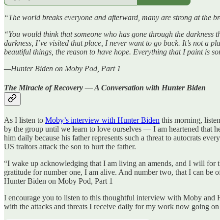
“The world breaks everyone and afterward, many are strong at the
“You would think that someone who has gone through the darkness that
darkness, I’ve visited that place, I never want to go back. It’s not a p
beautiful things, the reason to have hope. Everything that I paint is s
—Hunter Biden on Moby Pod, Part 1
The Miracle of Recovery — A Conversation with Hunter Biden
As I listen to
Moby’s interview with Hunter Biden
this morning, liste
by the group until we learn to love ourselves — I am heartened that h
him daily because his father represents such a threat to autocrats eve
US traitors attack the son to hurt the father.
“I wake up acknowledging that I am living an amends, and I will for th
gratitude for number one, I am alive. And number two, that I can be o
Hunter Biden on Moby Pod, Part 1
I encourage you to listen to this thoughtful interview with Moby and
with the attacks and threats I receive daily for my work now going o