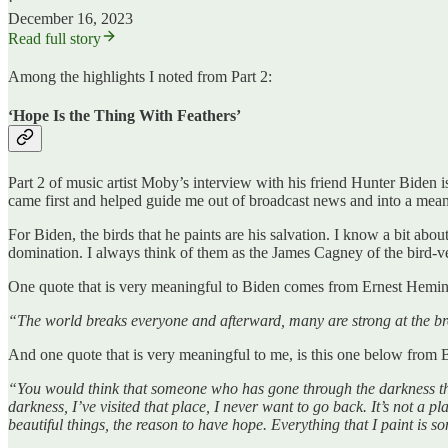
·
December 16, 2023
Read full story
Among the highlights I noted from Part 2:
‘Hope Is the Thing With Feathers’
Part 2 of music artist Moby’s interview with his friend Hunter Biden is
came first and helped guide me out of broadcast news and into a meani
For Biden, the birds that he paints are his salvation. I know a bit abou
domination. I always think of them as the James Cagney of the bird-v
One quote that is very meaningful to Biden comes from Ernest Hemi
“The world breaks everyone and afterward, many are strong at the
And one quote that is very meaningful to me, is this one below from 
“You would think that someone who has gone through the darkness that
darkness, I’ve visited that place, I never want to go back. It’s not a p
beautiful things, the reason to have hope. Everything that I paint is s