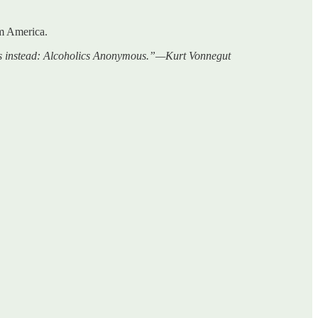
om America.
 this instead: Alcoholics Anonymous.”—Kurt Vonnegut