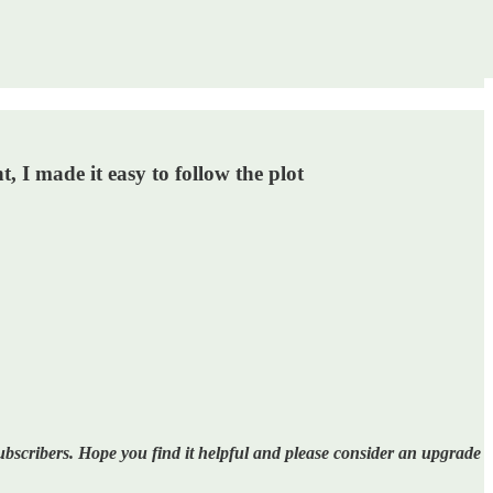
, I made it easy to follow the plot
bscribers. Hope you find it helpful and please consider an upgrade