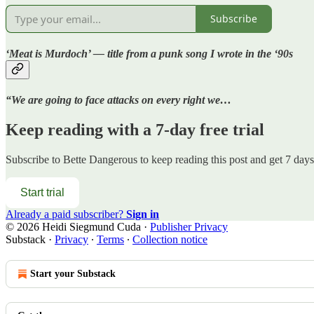
Subscribe
‘Meat is Murdoch’ — title from a punk song I wrote in the ‘90s
“We are going to face attacks on every right we…
Keep reading with a 7-day free trial
Subscribe to
Bette Dangerous
to keep reading this post and get 7 days 
Start trial
Already a paid subscriber?
Sign in
© 2026 Heidi Siegmund Cuda
·
Publisher Privacy
Substack
·
Privacy
∙
Terms
∙
Collection notice
Start your Substack