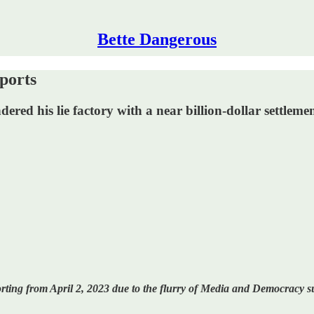
Bette Dangerous
ports
red his lie factory with a near billion-dollar settlement
ting from April 2, 2023 due to the flurry of Media and Democracy su