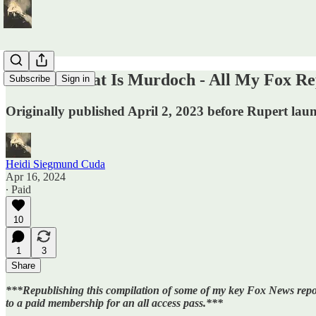
ICYMI: Meat Is Murdoch - All My Fox Re
Subscribe
Sign in
Originally published April 2, 2023 before Rupert launde
Heidi Siegmund Cuda
Apr 16, 2024
∙ Paid
10
1
3
Share
***Republishing this compilation of some of my key Fox News repor
to a paid membership for an all access pass.***