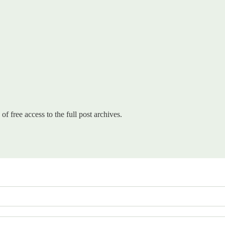
of free access to the full post archives.