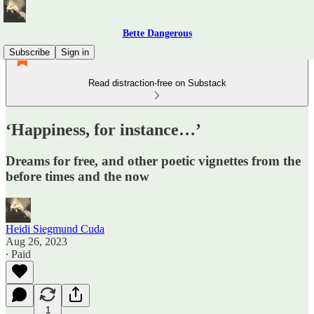
Bette Dangerous
Subscribe
Sign in
Read distraction-free on Substack
‘Happiness, for instance…’
Dreams for free, and other poetic vignettes from the
before times and the now
Heidi Siegmund Cuda
Aug 26, 2023
∙ Paid
1