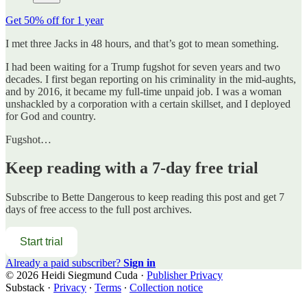
Get 50% off for 1 year
I met three Jacks in 48 hours, and that’s got to mean something.
I had been waiting for a Trump fugshot for seven years and two
decades. I first began reporting on his criminality in the mid-aughts,
and by 2016, it became my full-time unpaid job. I was a woman
unshackled by a corporation with a certain skillset, and I deployed
for God and country.
Fugshot…
Keep reading with a 7-day free trial
Subscribe to
Bette Dangerous
to keep reading this post and get 7
days of free access to the full post archives.
Start trial
Already a paid subscriber?
Sign in
© 2026 Heidi Siegmund Cuda
·
Publisher Privacy
Substack
·
Privacy
∙
Terms
∙
Collection notice