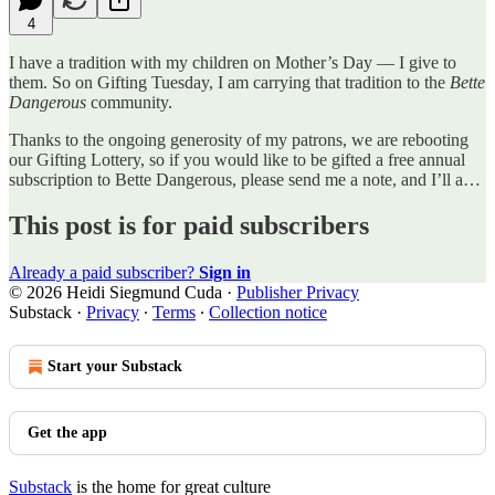
4
I have a tradition with my children on Mother’s Day — I give to
them. So on Gifting Tuesday, I am carrying that tradition to the
Bette
Dangerous
community.
Thanks to the ongoing generosity of my patrons, we are rebooting
our Gifting Lottery, so if you would like to be gifted a free annual
subscription to Bette Dangerous, please send me a note, and I’ll a…
This post is for paid subscribers
Already a paid subscriber?
Sign in
© 2026 Heidi Siegmund Cuda
·
Publisher Privacy
Substack
·
Privacy
∙
Terms
∙
Collection notice
Start your Substack
Get the app
Substack
is the home for great culture