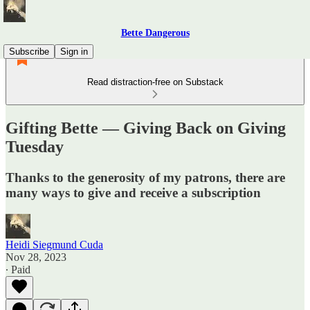
Bette Dangerous
Subscribe
Sign in
Read distraction-free on Substack
Gifting Bette — Giving Back on Giving
Tuesday
Thanks to the generosity of my patrons, there are
many ways to give and receive a subscription
Heidi Siegmund Cuda
Nov 28, 2023
∙ Paid