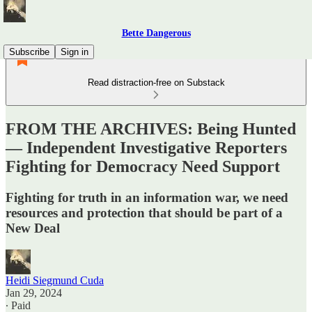
Bette Dangerous
Subscribe
Sign in
Read distraction-free on Substack
FROM THE ARCHIVES: Being Hunted
— Independent Investigative Reporters
Fighting for Democracy Need Support
Fighting for truth in an information war, we need
resources and protection that should be part of a
New Deal
Heidi Siegmund Cuda
Jan 29, 2024
∙ Paid