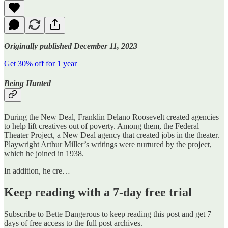
Originally published December 11, 2023
Get 30% off for 1 year
Being Hunted
During the New Deal, Franklin Delano Roosevelt created agencies
to help lift creatives out of poverty. Among them, the Federal
Theater Project, a New Deal agency that created jobs in the theater.
Playwright Arthur Miller’s writings were nurtured by the project,
which he joined in 1938.
In addition, he cre…
Keep reading with a 7-day free trial
Subscribe to
Bette Dangerous
to keep reading this post and get 7
days of free access to the full post archives.