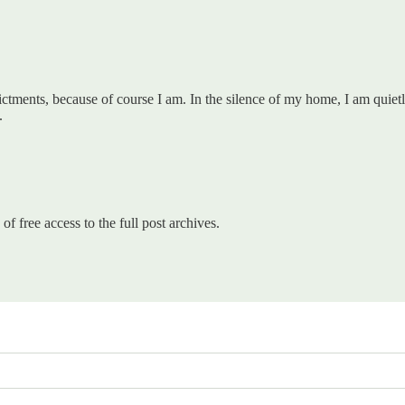
ments, because of course I am. In the silence of my home, I am quietly
.
of free access to the full post archives.