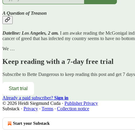
A Question of Treason
Dateline: Los Angeles, 2 am.
I am awake reading the McGonigal indict
cancer of greed that has infected my country seems to have no bottom
We …
Keep reading with a 7-day free trial
Subscribe to
Bette Dangerous
to keep reading this post and get 7 days 
Start trial
Already a paid subscriber?
Sign in
© 2026 Heidi Siegmund Cuda
·
Publisher Privacy
Substack
·
Privacy
∙
Terms
∙
Collection notice
Start your Substack