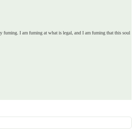
 fuming. I am fuming at what is legal, and I am fuming that this soul