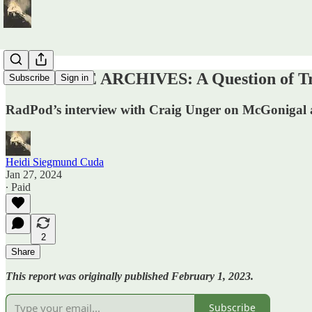
FROM THE ARCHIVES: A Question of Trea
Subscribe
Sign in
RadPod’s interview with Craig Unger on McGonigal 
Heidi Siegmund Cuda
Jan 27, 2024
∙ Paid
2
Share
This report was originally published February 1, 2023.
Subscribe