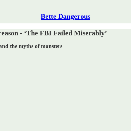
Bette Dangerous
son - ‘The FBI Failed Miserably’
and the myths of monsters