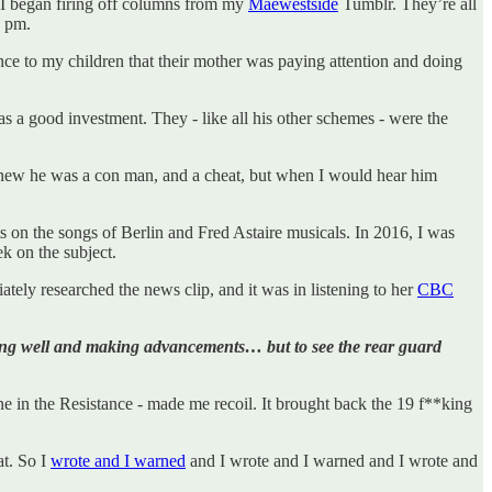
 I began firing off columns from my
Maewestside
Tumblr. They’re all
2 pm.
nce to my children that their mother was paying attention and doing
s a good investment. They - like all his other schemes - were the
knew he was a con man, and a cheat, but when I would hear him
 on the songs of Berlin and Fred Astaire musicals. In 2016, I was
k on the subject.
ly researched the news clip, and it was in listening to her
CBC
doing well and making advancements… but to see the rear guard
e in the Resistance - made me recoil. It brought back the 19 f**king
t. So I
wrote and I warned
and I wrote and I warned and I wrote and