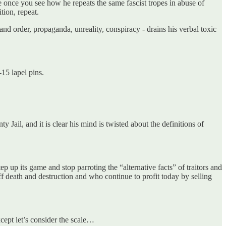
 once you see how he repeats the same fascist tropes in abuse of
ition, repeat.
and order, propaganda, unreality, conspiracy - drains his verbal toxic
15 lapel pins.
Jail, and it is clear his mind is twisted about the definitions of
 up its game and stop parroting the “alternative facts” of traitors and
ff death and destruction and who continue to profit today by selling
xcept let’s consider the scale…