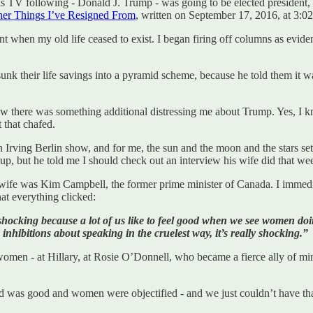
s TV following - Donald J. Trump - was going to be elected president,
er Things I’ve Resigned From
, written on September 17, 2016, at 3:0
t when my old life ceased to exist. I began firing off columns as evide
unk their life savings into a pyramid scheme, because he told them it wa
w there was something additional distressing me about Trump. Yes, I 
 that chafed.
Irving Berlin show, and for me, the sun and the moon and the stars sets
p, but he told me I should check out an interview his wife did that wee
fe was Kim Campbell, the former prime minister of Canada. I immediate
t everything clicked:
y shocking because a lot of us like to feel good when we see women 
nhibitions about speaking in the cruelest way, it’s really shocking.”
women - at Hillary, at Rosie O’Donnell, who became a fierce ally of min
 was good and women were objectified - and we just couldn’t have tha