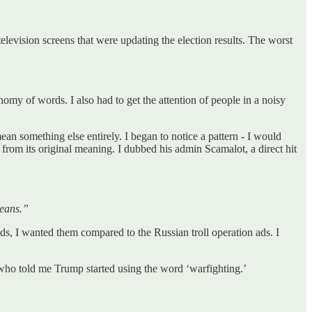
levision screens that were updating the election results. The worst
omy of words. I also had to get the attention of people in a noisy
ean something else entirely. I began to notice a pattern - I would
from its original meaning. I dubbed his admin Scamalot, a direct hit
means.”
ads, I wanted them compared to the Russian troll operation ads. I
s who told me Trump started using the word ‘warfighting.’