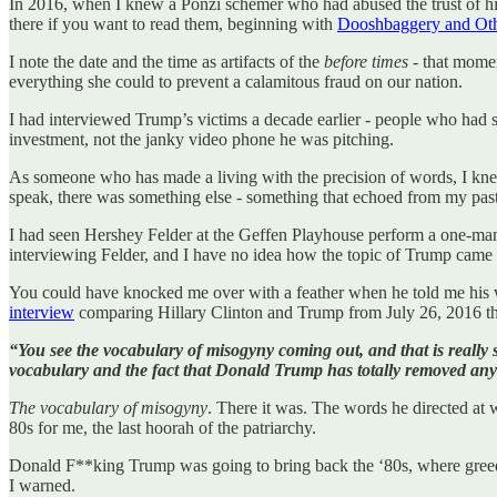
In 2016, when I knew a Ponzi schemer who had abused the trust of hi
there if you want to read them, beginning with
Dooshbaggery and Oth
I note the date and the time as artifacts of the
before times
- that momen
everything she could to prevent a calamitous fraud on our nation.
I had interviewed Trump’s victims a decade earlier - people who had s
investment, not the janky video phone he was pitching.
As someone who has made a living with the precision of words, I kne
speak, there was something else - something that echoed from my past
I had seen Hershey Felder at the Geffen Playhouse perform a one-man 
interviewing Felder, and I have no idea how the topic of Trump came u
You could have knocked me over with a feather when he told me his wi
interview
comparing Hillary Clinton and Trump from July 26, 2016 tha
“You see the vocabulary of misogyny coming out, and that is reall
vocabulary and the fact that Donald Trump has totally removed any i
The vocabulary of misogyny
. There it was. The words he directed at 
80s for me, the last hoorah of the patriarchy.
Donald F**king Trump was going to bring back the ‘80s, where greed
I warned.