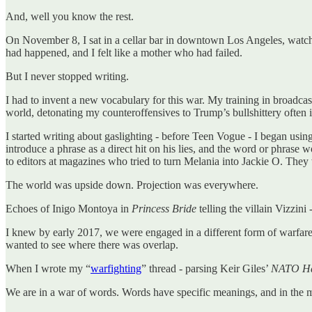
And, well you know the rest.
On November 8, I sat in a cellar bar in downtown Los Angeles, watchin
had happened, and I felt like a mother who had failed.
But I never stopped writing.
I had to invent a new vocabulary for this war. My training in broadcas
world, detonating my counteroffensives to Trump’s bullshittery often i
I started writing about gaslighting - before Teen Vogue - I began usin
introduce a phrase as a direct hit on his lies, and the word or phras
to editors at magazines who tried to turn Melania into Jackie O. They
The world was upside down. Projection was everywhere.
Echoes of Inigo Montoya in
Princess Bride
telling the villain Vizzini 
I knew by early 2017, we were engaged in a different form of warfare
wanted to see where there was overlap.
When I wrote my “
warfighting
” thread - parsing Keir Giles’
NATO Han
We are in a war of words. Words have specific meanings, and in the m