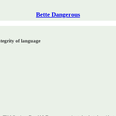
Bette Dangerous
tegrity of language