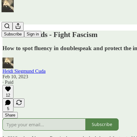
Defend Words - Fight Fascism
Subscribe
Sign in
How to spot fluency in doublespeak and protect the in
Heidi Siegmund Cuda
Feb 10, 2023
∙ Paid
12
5
Share
Subscribe