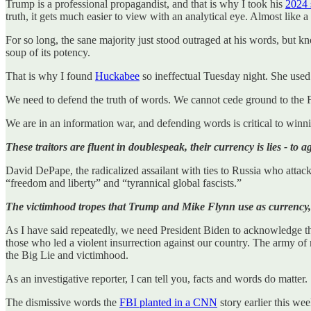
Trump is a professional propagandist, and that is why I took his
2024 
truth, it gets much easier to view with an analytical eye. Almost like a d
For so long, the sane majority just stood outraged at his words, but kn
soup of its potency.
That is why I found
Huckabee
so ineffectual Tuesday night. She used 
We need to defend the truth of words. We cannot cede ground to the F
We are in an information war, and defending words is critical to winn
These traitors are fluent in doublespeak, their currency is lies - to 
David DePape, the radicalized assailant with ties to Russia who attac
“freedom and liberty” and “tyrannical global fascists.”
The victimhood tropes that Trump and Mike Flynn use as currency, al
As I have said repeatedly, we need President Biden to acknowledge the 
those who led a violent insurrection against our country. The army of 
the Big Lie and victimhood.
As an investigative reporter, I can tell you, facts and words do matter.
The dismissive words the
FBI planted in a CNN
story earlier this we