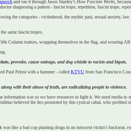
speech
and ran it through Jason Stanley’s
How Fascism Works,
because
octor diagnosing a patient - fascist trope, repetition, fascist trope, repet
owing the categories - victimhood, the mythic past, sexual anxiety, law 
the same fascist tropes.
ifth Column traitors, wrapping themselves in the flag, and wearing AR-
ing.
agitate, provoke, cause outrage, and dog whistle to racists and bigots.
ked Paul Pelosi with a hammer - called
KTVU
from San Francisco County 
ong with their abuse of truth, are radicalizing people to violence.
information war so we have resources to fight it. We need media to step
militias believed the lies promoted by this cynical cabal, who profited o
ek was like a bad cop planting drugs in an innocent victim’s backseat, e