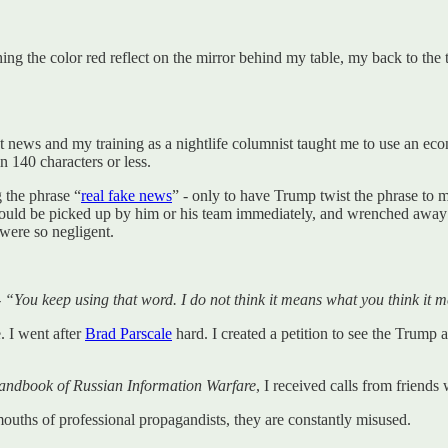
g the color red reflect on the mirror behind my table, my back to the te
t news and my training as a nightlife columnist taught me to use an econ
n 140 characters or less.
g the phrase “
real fake news
” - only to have Trump twist the phrase to m
e would be picked up by him or his team immediately, and wrenched away 
 were so negligent.
-
“You keep using that word. I do not think it means what you think it 
. I went after
Brad Parscale
hard. I created a petition to see the Trump 
dbook of Russian Information Warfare
, I received calls from friend
ouths of professional propagandists, they are constantly misused.