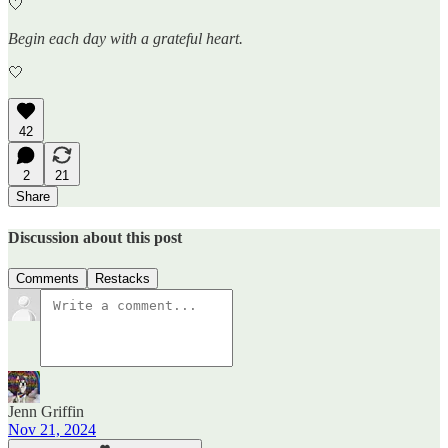
🤍
Begin each day with a grateful heart.
🤍
42
2
21
Share
Discussion about this post
Comments
Restacks
Jenn Griffin
Nov 21, 2024