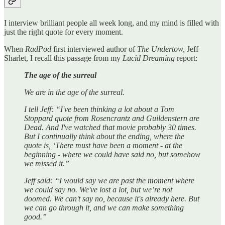
I interview brilliant people all week long, and my mind is filled with
just the right quote for every moment.
When
RadPod
first interviewed author of
The Undertow,
Jeff
Sharlet, I recall this passage from my
Lucid Dreaming
report:
The age of the surreal
We are in the age of the surreal.
I tell Jeff: “I've been thinking a lot about a Tom
Stoppard quote from Rosencrantz and Guildenstern are
Dead. And I've watched that movie probably 30 times.
But I continually think about the ending, where the
quote is, ‘There must have been a moment - at the
beginning - where we could have said no, but somehow
we missed it.”
Jeff said: “I would say we are past the moment where
we could say no. We've lost a lot, but we’re not
doomed. We can't say no, because it's already here. But
we can go through it, and we can make something
good.”