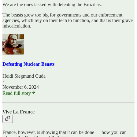
We are the ones tasked with defeating the Brozillas.
The beasts grew too big for governments and our enforcement
agencies, which rely on their tech to function, and that is their grave
miscalculation.
Defeating Nuclear Beasts
Heidi Siegmund Cuda
·
November 6, 2024
Read full story
Vive La France
France, however, is showing that it can be done — how you can