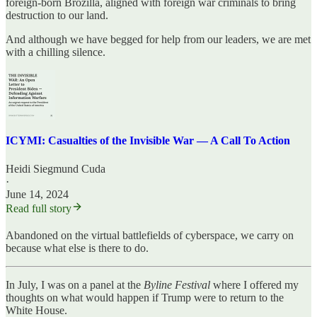
foreign-born Brozilla, aligned with foreign war criminals to bring
destruction to our land.
And although we have begged for help from our leaders, we are met
with a chilling silence.
ICYMI: Casualties of the Invisible War — A Call To Action
Heidi Siegmund Cuda
·
June 14, 2024
Read full story
Abandoned on the virtual battlefields of cyberspace, we carry on
because what else is there to do.
In July, I was on a panel at the
Byline Festival
where I offered my
thoughts on what would happen if Trump were to return to the
White House.