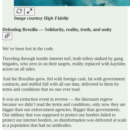
Image courtesy High Fidelity
Defeating Brozilla — Solidarity, reality, truth, and unity
We’ve been lost in the code.
Traveling through hostile internet turf, truth tellers stalked by gang
brigades, who zero in on their targets, reality replaced with kayfabe,
actors on all sides.
And the Brozillas grew, fed with foreign cash, fat with government
contracts, and stuffed full with all our data, delivered to them by
terms and conditions that no one ever read.
It was an extinction event in reverse — the dinosaurs regrew
because we didn’t read the terms and conditions, only now they are
bigger than our enforcement agencies. Bigger than governments.
Our military that was supposed to protect our borders failed to
protect our internet borders, so disinformation was delivered at scale
to a population that had no antibodies.