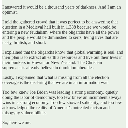
I answered it would be a thousand years of darkness. And I am an
optimist.
I told the gathered crowd that it was perfect to be answering that
question in a Medieval hall built in 1,388 because we would be
entering a new feudalism, where the oligarchs have all the power
and the people would be diminished to serfs, living lives that are
nasty, brutish, and short.
I explained that the oligarchs know that global warming is real, and
their plan is to extract all earth’s resources and live out their lives in
their bunkers in Hawaii or New Zealand. The Christian
supremacists already believe in dominion uberalles.
Lastly, I explained that what is missing from all the election
coverage is the declaring that we are in an information war.
Too few knew Joe Biden was leading a strong economy, quietly
doing the labor of democracy, too few knew an incumbent always
wins in a strong economy. Too few showed solidarity, and too few
acknowledged the reality of America’s untreated racism and
misogyny vulnerabilities.
So, here we are.