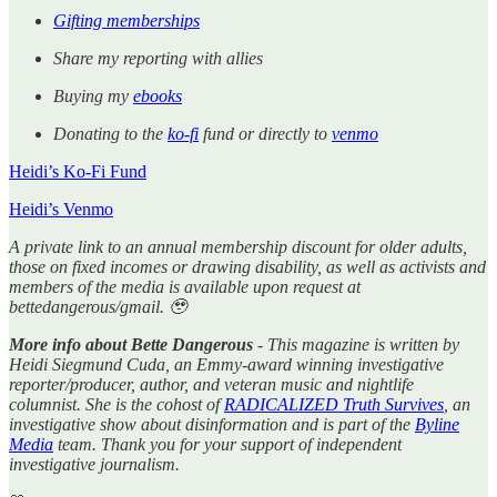
Gifting memberships
Share my reporting with allies
Buying my
ebooks
Donating to the
ko-fi
fund or directly to
venmo
Heidi’s Ko-Fi Fund
Heidi’s Venmo
A private link to an annual membership discount for older adults,
those on fixed incomes or drawing disability, as well as activists and
members of the media is available upon request at
bettedangerous/gmail. 🥹
More info about Bette Dangerous
- This magazine is written by
Heidi Siegmund Cuda, an Emmy-award winning investigative
reporter/producer, author, and veteran music and nightlife
columnist. She is the cohost of
RADICALIZED Truth Survives
, an
investigative show about disinformation and is part of the
Byline
Media
team. Thank you for your support of independent
investigative journalism.