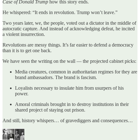
Case of Donald Trump
how this story ends.
He whispered: “It ends in revolution. Trump won’t leave.”
Two years later, we, the people, voted out a dictator in the middle of
autocratic capture. And instead of acknowledging defeat, he incited
a violent insurrection.
Revolutions are messy things. It’s far easier to defend a democracy
than it is to get one back.
We have seen the writing on the wall — the projected cabinet picks:
Media creatures, common in authoritarian regimes for they are
brand ambassadors. The brand is fascism.
Loyalists necessary to insulate him from usurpers of his
power.
Amoral criminals brought in to destroy institutions in their
shared project of staying out prison.
And still, history whispers… of gravediggers and consequences…