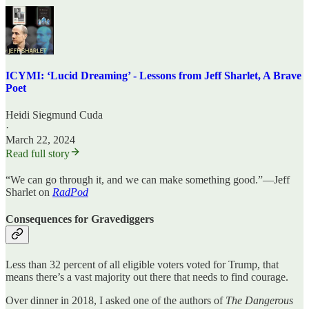
ICYMI: ‘Lucid Dreaming’ - Lessons from Jeff Sharlet, A Brave
Poet
Heidi Siegmund Cuda
·
March 22, 2024
Read full story
“We can go through it, and we can make something good.”—Jeff
Sharlet on
RadPod
Consequences for Gravediggers
Less than 32 percent of all eligible voters voted for Trump, that
means there’s a vast majority out there that needs to find courage.
Over dinner in 2018, I asked one of the authors of
The Dangerous