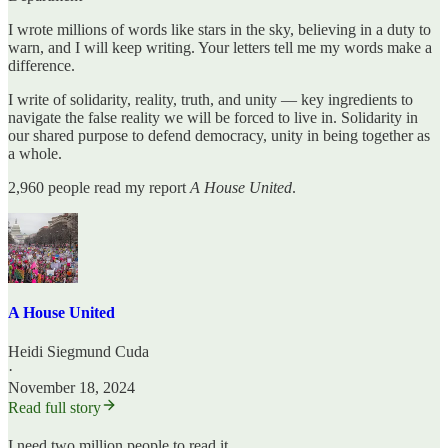
I wrote millions of words like stars in the sky, believing in a duty to
warn, and I will keep writing. Your letters tell me my words make a
difference.
I write of solidarity, reality, truth, and unity — key ingredients to
navigate the false reality we will be forced to live in. Solidarity in
our shared purpose to defend democracy, unity in being together as
a whole.
2,960 people read my report
A House United
.
A House United
Heidi Siegmund Cuda
·
November 18, 2024
Read full story
I need two million people to read it.