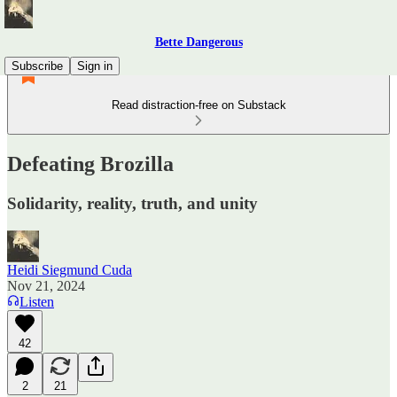
Bette Dangerous
Subscribe
Sign in
Read distraction-free on Substack
Defeating Brozilla
Solidarity, reality, truth, and unity
Heidi Siegmund Cuda
Nov 21, 2024
Listen
42
2
21