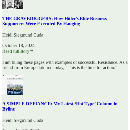
THE GRAVEDIGGERS: How Hitler’s Elite Business
Supporters Were Executed By Hanging
Heidi Siegmund Cuda
·
October 18, 2024
Read full story
I am filling these pages with examples of successful Resistance. As a
friend from Europe told me today, “This is the time for action.”
A SIMPLE DEFIANCE: My Latest ‘Hot Type’ Column in
Byline
Heidi Siegmund Cuda
·