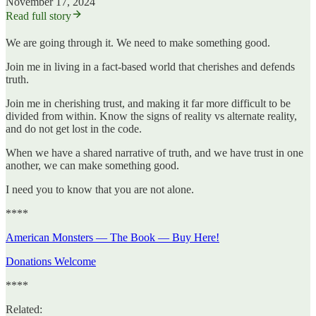
November 17, 2024
Read full story
We are going through it. We need to make something good.
Join me in living in a fact-based world that cherishes and defends
truth.
Join me in cherishing trust, and making it far more difficult to be
divided from within. Know the signs of reality vs alternate reality,
and do not get lost in the code.
When we have a shared narrative of truth, and we have trust in one
another, we can make something good.
I need you to know that you are not alone.
****
American Monsters — The Book — Buy Here!
Donations Welcome
****
Related: