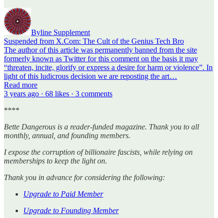
Byline Supplement
Suspended from X.Com: The Cult of the Genius Tech Bro
The author of this article was permanently banned from the site
formerly known as Twitter for this comment on the basis it may
“threaten, incite, glorify or express a desire for harm or violence”. In
light of this ludicrous decision we are reposting the art…
Read more
3 years ago · 68 likes · 3 comments
****
Bette Dangerous is a reader-funded magazine. Thank you to all
monthly, annual, and founding members.
I expose the corruption of billionaire fascists, while relying on
memberships to keep the light on.
Thank you in advance for considering the following:
Upgrade to Paid Member
Upgrade to Founding Member