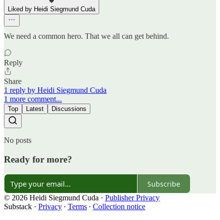
Liked by Heidi Siegmund Cuda
We need a common hero. That we all can get behind.
Reply
Share
1 reply by Heidi Siegmund Cuda
1 more comment...
Top
Latest
Discussions
No posts
Ready for more?
Subscribe
© 2026 Heidi Siegmund Cuda
·
Publisher Privacy
Substack
·
Privacy
∙
Terms
∙
Collection notice