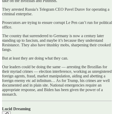
take on the Brozillas and Putinists.
They arrested Russia’s Telegram CEO Pavel Durov for operating a
criminal enterprise.
Prosecutors are trying to ensure corrupt Le Pen can’t run for political
office.
The country that surrendered to Germany is now a century later
standing up to fascism, and maybe it’s because they understand
Resistance. They also have titushky mobs, sharpening their crooked
fangs.
But at least they are doing what they can.
Our leaders could be doing the same — arresting the Brozillas for
their myriad crimes — election interference, working as unregistered
foreign agents, fraud, market manipulation, aiding and abetting a
foreign enemy etc ad infinitum… As for Trump, his crimes are well
documented and in plain site. National emergencies require an
appropriate response, and Biden has been given the power of a
monarch.
Lucid Dreaming