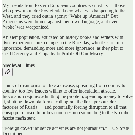
My friends from Eastern European countries warned us — those
who grew up under Soviet rule knew what was happening to the
West, and they cried out in agony: “Wake up, America!” But
Americans were turned against their own language, and even
‘woke’ was weaponized.
An alert population, educated on history books and writers with
lived experience, are a danger to the Brozillas, who feast on our
ignorance, demanding more and more ignorance, as they plot to
steal Decency and Empathy to Profit Off Our Misery.
Medieval Times
Think of disinformation like a disease, spreading from country to
country, too few leaders willing to offer inoculation at scale.
Inoculation requires admitting the problem, spending money to solve
it, shutting down platforms, calling out the lie superspreader
factories of Russia — and potentially forcing disruption to all that
cheap petrol used to bribes countries into submitting to the Kremlin
fascist mafia state.
“Foreign covert influence activities are not journalism.”—US State
Department