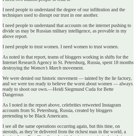
I need people to understand the degree of our infiltration and the
techniques used to disrupt our trust in one another.
I need people to understand that accounts on the internet pushing to
divide us may be Russian military intelligence, as provable in my
above report.
I need people to trust women. I need women to trust women.
As noted in that report, teams of bloggers working in shifts for the
Internet Research Agency in St. Petersburg, Russia, spent 18 months
destroying the
Women’s March
movement.
We were denied our historic movement — tainted by the lie factory,
and we were too ready to believe the worst about women — always
ready to shoot our own.—Heidi Siegmund Cuda for Bette
Dangerous
As I noted in the report above, celebrities retweeted Instagram
accounts from St. Petersburg, Russia, created by bloggers
pretending to be Black Americans.
I see all the same operations occurring again, but this time, on
steroids, as they’re delivered from the richest man in the world, a