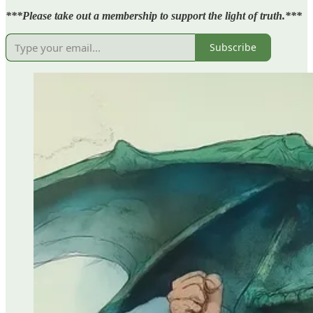
***Please take out a membership to support the light of truth.***
Subscribe