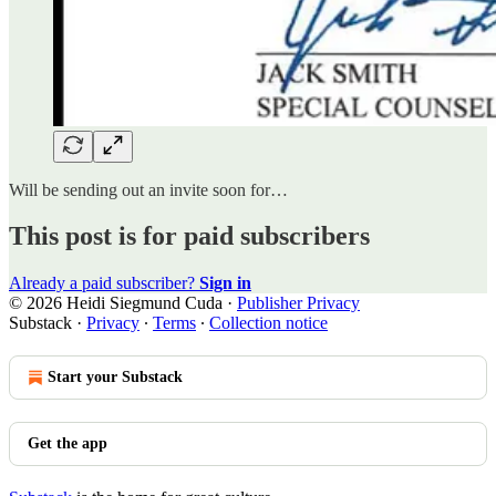
Will be sending out an invite soon for…
This post is for paid subscribers
Already a paid subscriber?
Sign in
© 2026 Heidi Siegmund Cuda
·
Publisher Privacy
Substack
·
Privacy
∙
Terms
∙
Collection notice
Start your Substack
Get the app