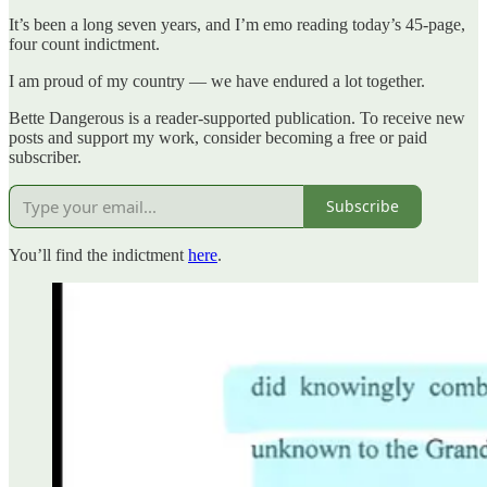
It’s been a long seven years, and I’m emo reading today’s 45-page,
four count indictment.
I am proud of my country — we have endured a lot together.
Bette Dangerous is a reader-supported publication. To receive new
posts and support my work, consider becoming a free or paid
subscriber.
Subscribe
You’ll find the indictment
here
.