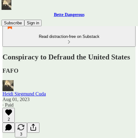
Bette Dangerous
Subscribe
Sign in
Read distraction-free on Substack
Conspiracy to Defraud the United States
FAFO
Heidi Siegmund Cuda
Aug 01, 2023
∙ Paid
2
3