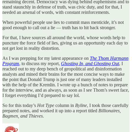
remaining decent. Democracy was dying behind euphemisms and to
stand staunchly in defense of truth, was civic duty, and for that, I
needed an arsenal of words, with constant reinforcements.
When powerful people use lies to commit mass menticide, it’s not
good enough to call out a lie — truth has to hit back stronger.
For that, I have sources all around the world, whose words help to
puncture the force field of lies, giving us an opportunity each day to
not get lost in reality distortion.
As I was prepping for my latest appearance on
The Thom Harmann
Program
, to discuss my report,
Ghosting In, and Ghosting Out
, I
reached out to my deep bench of geopolitical and disinformation
analysts and mined their brains for the most concise ways to make
the point that Donald Trump is just one of many leaders installed
with the help of the Kremlin. I wrote up a bunch of notes to prepare
for the interview, and as always, as soon as I see Thom’s sweet face,
I forget everything I’d prepared to say lol.
So for this today’s
Hot Type
column in
Byline
, I took those carefully
prepared notes, and worked it up into a report titled
Billionaires,
Bagmen, and Thieves
.