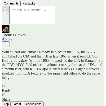
Comments
Restacks
Thomas Graves
Apr 12
With at least one "mole" already in place in the CIA, the KGB
zombified the CIA and the FBI in late 1961 when it sent Lt. Col.
Dmitry Polyakov (who in 1965 "flipped" to the CIA in Rangoon) to
the FBI's NYC field office to volunteer to spy for it at the UN., and
a month later, sent KGB Major Aleksei Kulak (J. Edgar Hoover's
shielded-from-CIA Fedora) to the same field office to do the same
thing.
Reply
Share
Top
Latest
Discussions