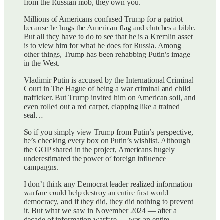
from the Russian mob, they own you.
Millions of Americans confused Trump for a patriot
because he hugs the American flag and clutches a bible.
But all they have to do to see that he is a Kremlin asset
is to view him for what he does for Russia. Among
other things, Trump has been rehabbing Putin’s image
in the West.
Vladimir Putin is accused by the International Criminal
Court in The Hague of being a war criminal and child
trafficker. But Trump invited him on American soil, and
even rolled out a red carpet, clapping like a trained
seal…
So if you simply view Trump from Putin’s perspective,
he’s checking every box on Putin’s wishlist. Although
the GOP shared in the project, Americans hugely
underestimated the power of foreign influence
campaigns.
I don’t think any Democrat leader realized information
warfare could help destroy an entire first world
democracy, and if they did, they did nothing to prevent
it. But what we saw in November 2024 — after a
decade of information warfare — was an entire