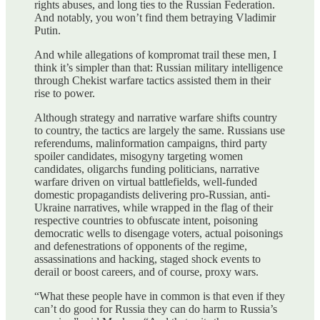
rights abuses, and long ties to the Russian Federation.
And notably, you won’t find them betraying Vladimir
Putin.
And while allegations of kompromat trail these men, I
think it’s simpler than that: Russian military intelligence
through Chekist warfare tactics assisted them in their
rise to power.
Although strategy and narrative warfare shifts country
to country, the tactics are largely the same. Russians use
referendums, malinformation campaigns, third party
spoiler candidates, misogyny targeting women
candidates, oligarchs funding politicians, narrative
warfare driven on virtual battlefields, well-funded
domestic propagandists delivering pro-Russian, anti-
Ukraine narratives, while wrapped in the flag of their
respective countries to obfuscate intent, poisoning
democratic wells to disengage voters, actual poisonings
and defenestrations of opponents of the regime,
assassinations and hacking, staged shock events to
derail or boost careers, and of course, proxy wars.
“What these people have in common is that even if they
can’t do good for Russia they can do harm to Russia’s