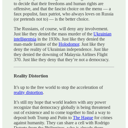
to decide that their freedoms and human rights are
offensive, and that the fascist choice on the menu — a
faux populist, faux patriot, who always loves on Russia
(or pretends not to) — is the better choice.
The Russians, of course, will deny any involvement.
Just like they denied the mass murder of the
Ukrainian
intelligentsia
in the 1930s. Just like they denied the
man-made famine of the
Holodomor
. Just like they
deny the reality of Ukrainian independence. Just like
they denied the downing of Malaysia Airlines Flight
370. Just like they deny that they’re not a democracy.
Reality Distortion
It’s up to the free world to stop the acceleration of
reality distortion
.
It’s still my hope that world leaders with any power
recognize that democracy globally is being threatened
out of existence and to come together to find a way to
deposit both Trump and Putin to
The Hague
for crimes
against humanity. They can share a cell with Rodrigo
Duterte from the Philippines, who is already there