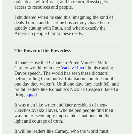
quiet deals with Russia, and in return, Russia gets
access to resources and people.
I shuddered when he said this, imagining the kind of
deals Trump and his crime boss-envoys have been
quietly cutting with Putin, and where exactly the
American people fit into these deals.
The Power of the Powerless
It made sense that Canadian Prime Minister Mark
Carney would reference
Vaćlav Havel
in his rousing
Davos speech. The world has seen these dictators
before, ruling Communist Totalitarian countries until
one day they weren’t. Until one day, they each fell, and
brutal leaders like Romania’s Nicolae Ceașescu faced a
firing
squad
.
It was men like writer and later president of then-
Czechoslovakia Havel, who helped people find their
way out of seemingly impossible situations into the
light and courage of truth.
It will be leaders like Carney, who the world must