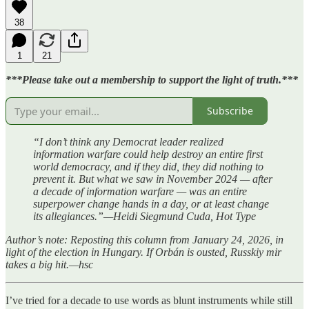
38
1
21
***Please take out a membership to support the light of truth.***
Subscribe
“I don’t think any Democrat leader realized
information warfare could help destroy an entire first
world democracy, and if they did, they did nothing to
prevent it. But what we saw in November 2024 — after
a decade of information warfare — was an entire
superpower change hands in a day, or at least change
its allegiances.”—Heidi Siegmund Cuda, Hot Type
Author’s note: Reposting this column from January 24, 2026, in
light of the election in Hungary. If Orbán is ousted, Russkiy mir
takes a big hit.—hsc
I’ve tried for a decade to use words as blunt instruments while still