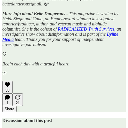
bettedangerous/gmail. 🥹
More info about Bette Dangerous
- This magazine is written by
Heidi Siegmund Cuda, an Emmy-award winning investigative
reporter/producer, author, and veteran music and nightlife
columnist. She is the cohost of
RADICALIZED Truth Survives
, an
investigative show about disinformation and is part of the
Byline
Media
team. Thank you for your support of independent
investigative journalism.
🤍
Begin each day with a grateful heart.
🤍
38
1
21
Share
Discussion about this post