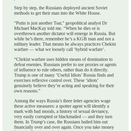
Step by step, the Russians deployed ancient Soviet
methods to get their man into the White House.
“Putin is just another Tsar,” geopolitical analyst Dr
Michael MacKay told me. “When he dies or is
overthrown another dictator will emerge in Russia. But
while he’s there, remember he’s a KGB man and not a
military leader. That means he always practices Chekist
warfare — what we loosely call ‘hybrid warfare’.
“Chekist warfare uses hidden means of domination to
defeat enemies. Russians prefer to use proxies or agents
of influence to rule others, rather than do it directly.
Trump is one of many ‘Useful Idiots’ Russia finds and
exercises reflexive control over. These ‘idiots’
genuinely believe they’re acting and speaking for their
own reasons.”
Among the ways Russia’s three letter agencies wage
these active measures: a spotter agent will identify a
mark with bad morals, a history of sexual deviancy,
very easily corrupted or blackmailed — and they turn
them. In Trump’s case, the Russians bailed him out
financially over and over again. Once you take money