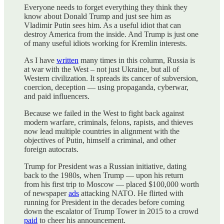
Everyone needs to forget everything they think they
know about Donald Trump and just see him as
Vladimir Putin sees him. As a useful idiot that can
destroy America from the inside. And Trump is just one
of many useful idiots working for Kremlin interests.
As I have
written
many times in this column, Russia is
at war with the West – not just Ukraine, but all of
Western civilization. It spreads its cancer of subversion,
coercion, deception — using propaganda, cyberwar,
and paid influencers.
Because we failed in the West to fight back against
modern warfare, criminals, felons, rapists, and thieves
now lead multiple countries in alignment with the
objectives of Putin, himself a criminal, and other
foreign autocrats.
Trump for President was a Russian initiative, dating
back to the 1980s, when Trump — upon his return
from his first trip to Moscow — placed $100,000 worth
of newspaper
ads
attacking NATO. He flirted with
running for President in the decades before coming
down the escalator of Trump Tower in 2015 to a crowd
paid
to cheer his announcement.