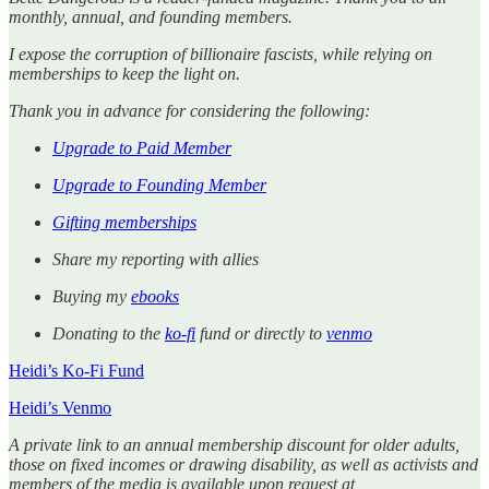
monthly, annual, and founding members.
I expose the corruption of billionaire fascists, while relying on
memberships to keep the light on.
Thank you in advance for considering the following:
Upgrade to Paid Member
Upgrade to Founding Member
Gifting memberships
Share my reporting with allies
Buying my
ebooks
Donating to the
ko-fi
fund or directly to
venmo
Heidi’s Ko-Fi Fund
Heidi’s Venmo
A private link to an annual membership discount for older adults,
those on fixed incomes or drawing disability, as well as activists and
members of the media is available upon request at