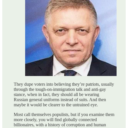
They dupe voters into believing they’re patriots, usually
through the tough-on-immigration talk and anti-gay
stance, when in fact, they should all be wearing
Russian general uniforms instead of suits. And then
maybe it would be clearer to the untrained eye.
Most call themselves populists, but if you examine them
more closely, you will find globally connected
billionaires, with a history of corruption and human