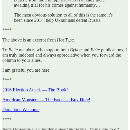
awaiting trial for his crimes against humanity…
The most obvious solution to all of this is the same it’s
been since 2014: help Ukrainians defeat Russia.
****
The above is an excerpt from
Hot Type
.
To
Bette
members who support both
Byline
and
Bette
publications, I
am truly indebted and always appreciative when you forward the
column to your allies.
I am grateful you are here.
****
2016 Election Attack — The Book!
American Monsters — The Book — Buy Here!
Donations Welcome
****
Bette Dangerous is a reader-funded magazine. Thank you to all