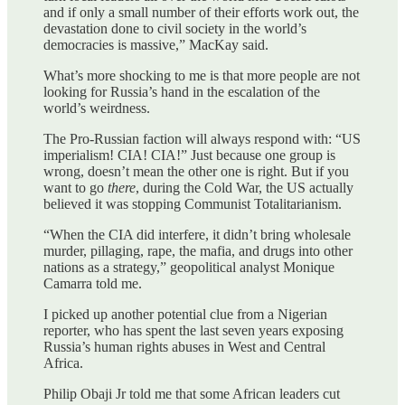
and if only a small number of their efforts work out, the
devastation done to civil society in the world’s
democracies is massive,” MacKay said.
What’s more shocking to me is that more people are not
looking for Russia’s hand in the escalation of the
world’s weirdness.
The Pro-Russian faction will always respond with: “US
imperialism! CIA! CIA!” Just because one group is
wrong, doesn’t mean the other one is right. But if you
want to go
there
, during the Cold War, the US actually
believed it was stopping Communist Totalitarianism.
“When the CIA did interfere, it didn’t bring wholesale
murder, pillaging, rape, the mafia, and drugs into other
nations as a strategy,” geopolitical analyst Monique
Camarra told me.
I picked up another potential clue from a Nigerian
reporter, who has spent the last seven years exposing
Russia’s human rights abuses in West and Central
Africa.
Philip Obaji Jr told me that some African leaders cut