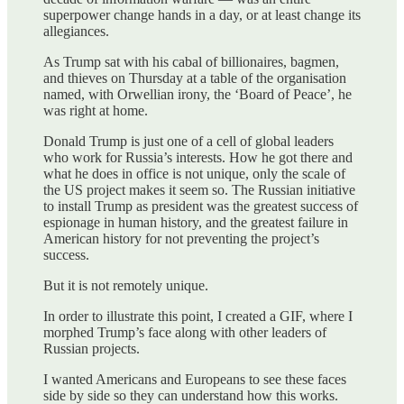
superpower change hands in a day, or at least change its
allegiances.
As Trump sat with his cabal of billionaires, bagmen,
and thieves on Thursday at a table of the organisation
named, with Orwellian irony, the ‘Board of Peace’, he
was right at home.
Donald Trump is just one of a cell of global leaders
who work for Russia’s interests. How he got there and
what he does in office is not unique, only the scale of
the US project makes it seem so. The Russian initiative
to install Trump as president was the greatest success of
espionage in human history, and the greatest failure in
American history for not preventing the project’s
success.
But it is not remotely unique.
In order to illustrate this point, I created a GIF, where I
morphed Trump’s face along with other leaders of
Russian projects.
I wanted Americans and Europeans to see these faces
side by side so they can understand how this works.