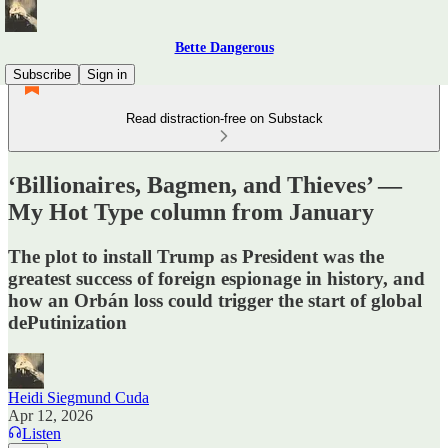
Bette Dangerous
Subscribe
Sign in
Read distraction-free on Substack
‘Billionaires, Bagmen, and Thieves’ —
My Hot Type column from January
The plot to install Trump as President was the
greatest success of foreign espionage in history, and
how an Orbán loss could trigger the start of global
dePutinization
Heidi Siegmund Cuda
Apr 12, 2026
Listen