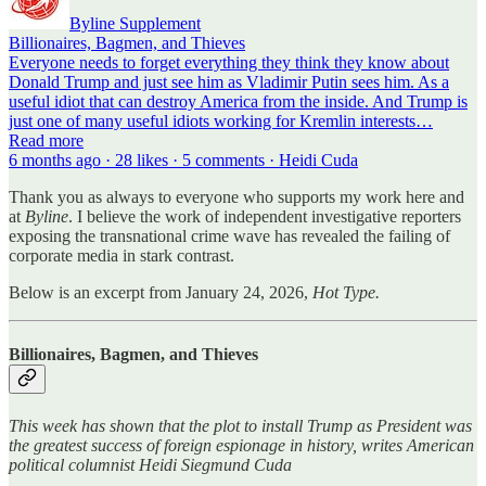
Byline Supplement
Billionaires, Bagmen, and Thieves
Everyone needs to forget everything they think they know about
Donald Trump and just see him as Vladimir Putin sees him. As a
useful idiot that can destroy America from the inside. And Trump is
just one of many useful idiots working for Kremlin interests…
Read more
6 months ago · 28 likes · 5 comments · Heidi Cuda
Thank you as always to everyone who supports my work here and
at
Byline
. I believe the work of independent investigative reporters
exposing the transnational crime wave has revealed the failing of
corporate media in stark contrast.
Below is an excerpt from January 24, 2026,
Hot Type.
Billionaires, Bagmen, and Thieves
This week has shown that the plot to install Trump as President was
the greatest success of foreign espionage in history, writes American
political columnist Heidi Siegmund Cuda