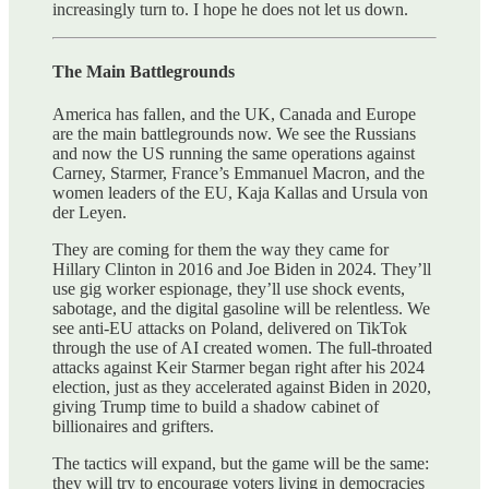
increasingly turn to. I hope he does not let us down.
The Main Battlegrounds
America has fallen, and the UK, Canada and Europe
are the main battlegrounds now. We see the Russians
and now the US running the same operations against
Carney, Starmer, France’s Emmanuel Macron, and the
women leaders of the EU, Kaja Kallas and Ursula von
der Leyen.
They are coming for them the way they came for
Hillary Clinton in 2016 and Joe Biden in 2024. They’ll
use gig worker espionage, they’ll use shock events,
sabotage, and the digital gasoline will be relentless. We
see anti-EU attacks on Poland, delivered on TikTok
through the use of AI created women. The full-throated
attacks against Keir Starmer began right after his 2024
election, just as they accelerated against Biden in 2020,
giving Trump time to build a shadow cabinet of
billionaires and grifters.
The tactics will expand, but the game will be the same:
they will try to encourage voters living in democracies