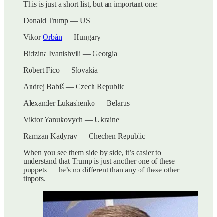
This is just a short list, but an important one:
Donald Trump — US
Vikor
Orbán
— Hungary
Bidzina Ivanishvili — Georgia
Robert Fico — Slovakia
Andrej Babiš — Czech Republic
Alexander Lukashenko — Belarus
Viktor Yanukovych — Ukraine
Ramzan Kadyrav — Chechen Republic
When you see them side by side, it’s easier to
understand that Trump is just another one of these
puppets — he’s no different than any of these other
tinpots.