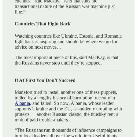
enemies,” said Mackay. “And that suits the
transactional nature of the Russian war machine just
fine.”
Countries That Fight Back
Watching countries like Ukraine, Estonia, and Romania
fight back is inspiring and should be where we go for
advice on next moves…
The most important piece of this, said MacKay, is that
the Russians never stop until they’re stopped.
If At First You Don’t Succeed
Manafort tried to install another one of these puppets,
trailed by a lengthy history of corruption, recently in
Albania
, and failed. So now, Albania, whose leader
supports Ukraine and the EU, is suddenly erupting with
protests — another Russian classic, the titushky rent-a-
mob of paid trouble-makers.
“The Russians run thousands of influence campaigns to
turn local leaders all over the world into Useful Idiots