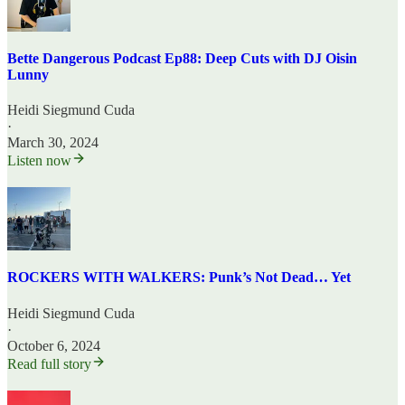
Bette Dangerous Podcast Ep88: Deep Cuts with DJ Oisin
Lunny
Heidi Siegmund Cuda
·
March 30, 2024
Listen now
ROCKERS WITH WALKERS: Punk’s Not Dead… Yet
Heidi Siegmund Cuda
·
October 6, 2024
Read full story