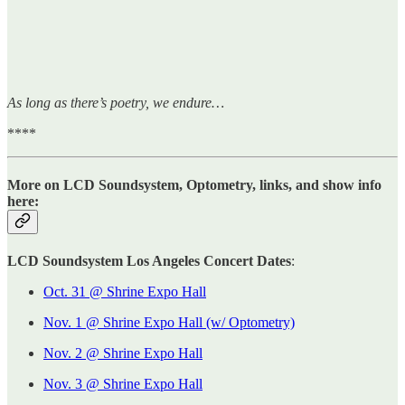
As long as there’s poetry, we endure…
****
More on LCD Soundsystem, Optometry, links, and show info
here:
LCD Soundsystem Los Angeles Concert Dates
:
Oct. 31 @ Shrine Expo Hall
Nov. 1 @ Shrine Expo Hall (w/ Optometry)
Nov. 2 @ Shrine Expo Hall
Nov. 3 @ Shrine Expo Hall