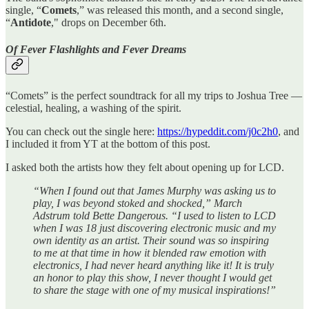
single, “
Comets
,” was released this month, and a second single,
“
Antidote
," drops on December 6th.
Of Fever Flashlights and Fever Dreams
“Comets” is the perfect soundtrack for all my trips to Joshua Tree —
celestial, healing, a washing of the spirit.
You can check out the single here:
https://hypeddit.com/j0c2h0
, and
I included it from YT at the bottom of this post.
I asked both the artists how they felt about opening up for LCD.
“When I found out that James Murphy was asking us to
play, I was beyond stoked and shocked,” March
Adstrum told Bette Dangerous. “I used to listen to LCD
when I was 18 just discovering electronic music and my
own identity as an artist. Their sound was so inspiring
to me at that time in how it blended raw emotion with
electronics, I had never heard anything like it! It is truly
an honor to play this show, I never thought I would get
to share the stage with one of my musical inspirations!”