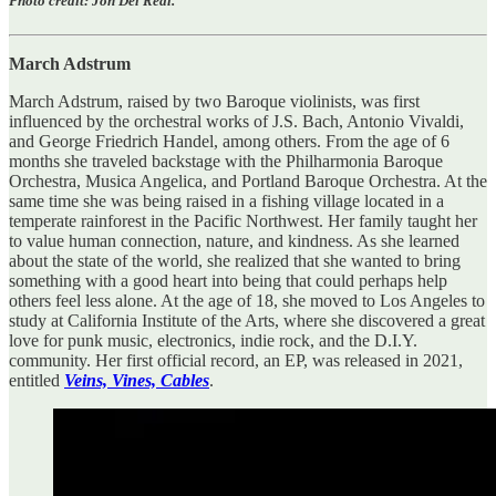
Photo credit: Jon Del Real.
March Adstrum
March Adstrum, raised by two Baroque violinists, was first
influenced by the orchestral works of J.S. Bach, Antonio Vivaldi,
and George Friedrich Handel, among others. From the age of 6
months she traveled backstage with the Philharmonia Baroque
Orchestra, Musica Angelica, and Portland Baroque Orchestra. At the
same time she was being raised in a fishing village located in a
temperate rainforest in the Pacific Northwest. Her family taught her
to value human connection, nature, and kindness. As she learned
about the state of the world, she realized that she wanted to bring
something with a good heart into being that could perhaps help
others feel less alone. At the age of 18, she moved to Los Angeles to
study at California Institute of the Arts, where she discovered a great
love for punk music, electronics, indie rock, and the D.I.Y.
community. Her first official record, an EP, was released in 2021,
entitled
Veins, Vines, Cables
.