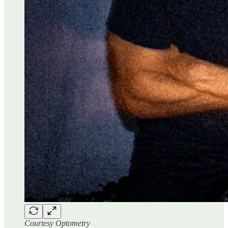
Courtesy Optometry