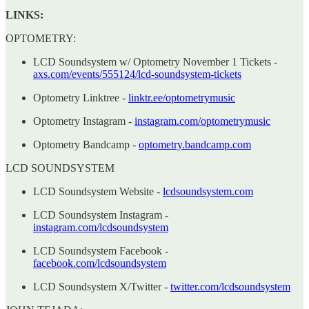
LINKS:
OPTOMETRY:
LCD Soundsystem w/ Optometry November 1 Tickets
-
axs.com/events/555124/lcd-soundsystem-tickets
Optometry Linktree -
linktr.ee/optometrymusic
Optometry Instagram -
instagram.com/optometrymusic
Optometry Bandcamp -
optometry.bandcamp.com
LCD SOUNDSYSTEM
LCD Soundsystem Website -
lcdsoundsystem.com
LCD Soundsystem Instagram -
instagram.com/lcdsoundsystem
LCD Soundsystem Facebook -
facebook.com/lcdsoundsystem
LCD Soundsystem X/Twitter -
twitter.com/lcdsoundsystem