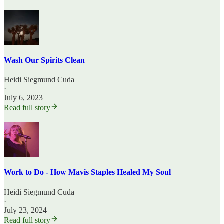
Wash Our Spirits Clean
Heidi Siegmund Cuda
·
July 6, 2023
Read full story
Work to Do - How Mavis Staples Healed My Soul
Heidi Siegmund Cuda
·
July 23, 2024
Read full story