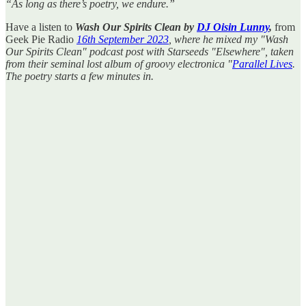
“As long as there’s poetry, we endure.”
Have a listen to
Wash Our Spirits Clean by
DJ Oisin Lunny
,
from
Geek Pie Radio
16th September 2023
, where he mixed my "Wash
Our Spirits Clean" podcast post with Starseeds "Elsewhere", taken
from their seminal lost album of groovy electronica "
Parallel Lives
.
The poetry starts a few minutes in.