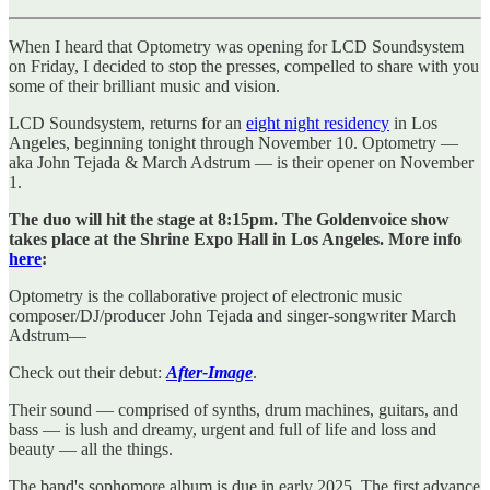
When I heard that Optometry was opening for LCD Soundsystem
on Friday, I decided to stop the presses, compelled to share with you
some of their brilliant music and vision.
LCD Soundsystem, returns for an
eight night residency
in Los
Angeles, beginning tonight through November 10. Optometry —
aka John Tejada & March Adstrum — is their opener on November
1.
The duo will hit the stage at 8:15pm. The Goldenvoice show
takes place at the Shrine Expo Hall in Los Angeles. More info
here
:
Optometry is the collaborative project of electronic music
composer/DJ/producer John Tejada and singer-songwriter March
Adstrum—
Check out their debut:
After-Image
.
Their sound — comprised of synths, drum machines, guitars, and
bass — is lush and dreamy, urgent and full of life and loss and
beauty — all the things.
The band's sophomore album is due in early 2025. The first advance