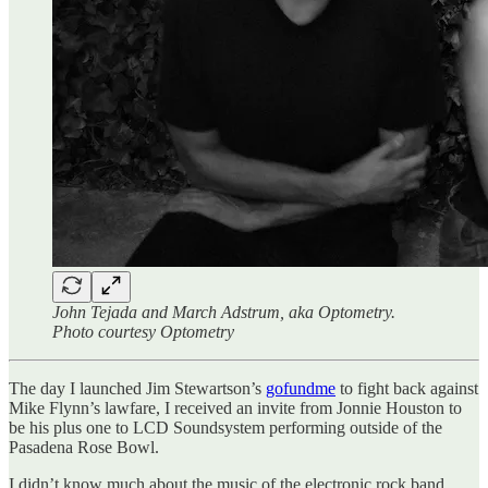
John Tejada and March Adstrum, aka Optometry.
Photo courtesy Optometry
The day I launched Jim Stewartson’s
gofundme
to fight back against
Mike Flynn’s lawfare, I received an invite from Jonnie Houston to
be his plus one to LCD Soundsystem performing outside of the
Pasadena Rose Bowl.
I didn’t know much about the music of the electronic rock band