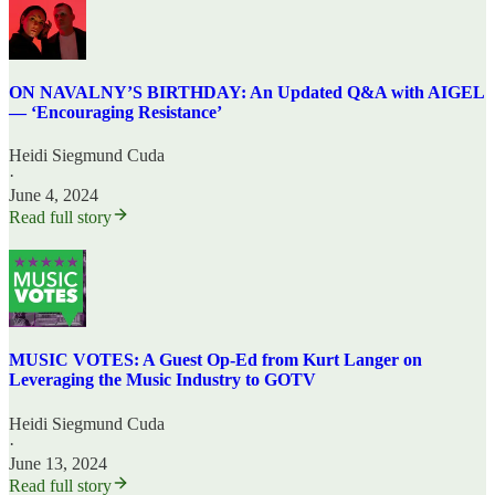
ON NAVALNY’S BIRTHDAY: An Updated Q&A with AIGEL
— ‘Encouraging Resistance’
Heidi Siegmund Cuda
·
June 4, 2024
Read full story
MUSIC VOTES: A Guest Op-Ed from Kurt Langer on
Leveraging the Music Industry to GOTV
Heidi Siegmund Cuda
·
June 13, 2024
Read full story