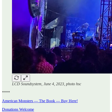
LCD Soundsystem, June 4, 2023, photo hsc
****
American Monsters — The Book — Buy Here!
Donations Welcome