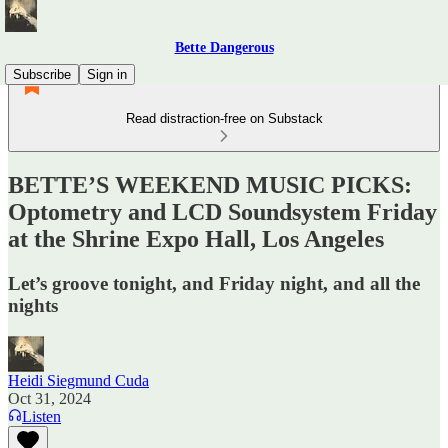
Bette Dangerous
Subscribe
Sign in
Read distraction-free on Substack
BETTE’S WEEKEND MUSIC PICKS:
Optometry and LCD Soundsystem Friday
at the Shrine Expo Hall, Los Angeles
Let’s groove tonight, and Friday night, and all the
nights
Heidi Siegmund Cuda
Oct 31, 2024
Listen