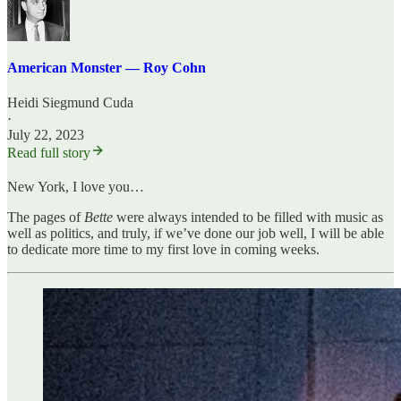
American Monster — Roy Cohn
Heidi Siegmund Cuda
·
July 22, 2023
Read full story
New York, I love you…
The pages of
Bette
were always intended to be filled with music as
well as politics, and truly, if we’ve done our job well, I will be able
to dedicate more time to my first love in coming weeks.