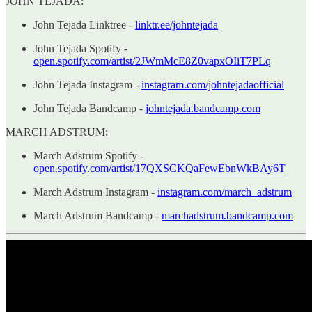
JOHN TEJADA:
John Tejada Linktree -
linktr.ee/johntejada
John Tejada Spotify -
open.spotify.com/artist/2JWmMcE8Z0vapxOIiT7PLq
John Tejada Instagram -
instagram.com/johntejadaofficial
John Tejada Bandcamp -
johntejada.bandcamp.com
MARCH ADSTRUM:
March Adstrum Spotify -
open.spotify.com/artist/17QXSCKQaFewEbnWkBAy6T
March Adstrum Instagram -
instagram.com/march_adstrum
March Adstrum Bandcamp -
marchadstrum.bandcamp.com