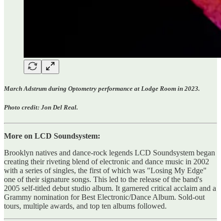
March Adstrum during Optometry performance at Lodge Room in 2023.
Photo credit: Jon Del Real.
More on LCD Soundsystem:
Brooklyn natives and dance-rock legends LCD Soundsystem began
creating their riveting blend of electronic and dance music in 2002
with a series of singles, the first of which was "Losing My Edge"
one of their signature songs. This led to the release of the band's
2005 self-titled debut studio album. It garnered critical acclaim and a
Grammy nomination for Best Electronic/Dance Album. Sold-out
tours, multiple awards, and top ten albums followed.