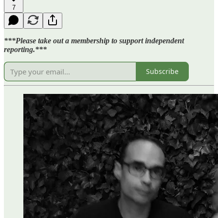
7
***Please take out a membership to support independent
reporting.***
Subscribe