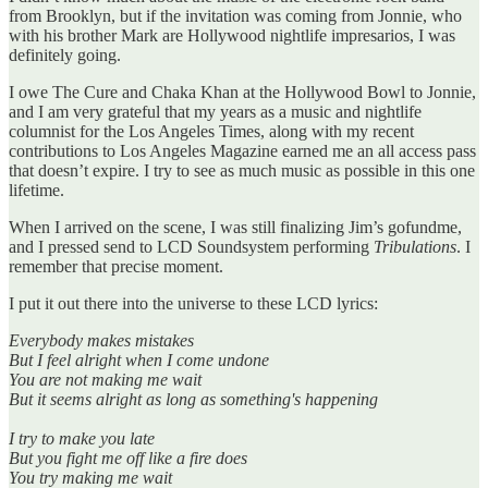
from Brooklyn, but if the invitation was coming from Jonnie, who
with his brother Mark are Hollywood nightlife impresarios, I was
definitely going.
I owe The Cure and Chaka Khan at the Hollywood Bowl to Jonnie,
and I am very grateful that my years as a music and nightlife
columnist for the Los Angeles Times, along with my recent
contributions to Los Angeles Magazine earned me an all access pass
that doesn’t expire. I try to see as much music as possible in this one
lifetime.
When I arrived on the scene, I was still finalizing Jim’s gofundme,
and I pressed send to LCD Soundsystem performing
Tribulations
. I
remember that precise moment.
I put it out there into the universe to these LCD lyrics:
Everybody makes mistakes
But I feel alright when I come undone
You are not making me wait
But it seems alright as long as something's happening
I try to make you late
But you fight me off like a fire does
You try making me wait