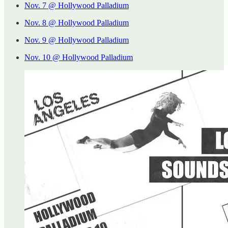
Nov. 7 @ Hollywood Palladium
Nov. 8 @ Hollywood Palladium
Nov. 9 @ Hollywood Palladium
Nov. 10 @ Hollywood Palladium