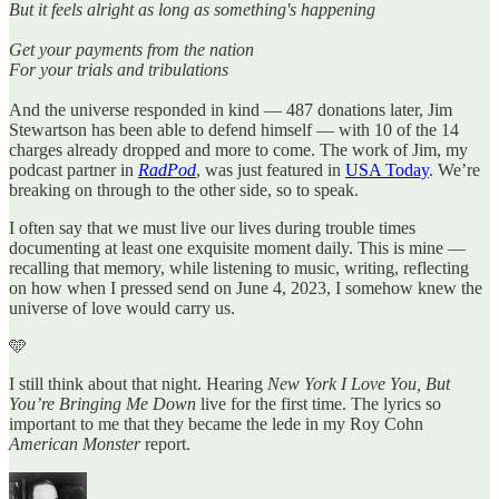
But it feels alright as long as something's happening
Get your payments from the nation
For your trials and tribulations
And the universe responded in kind — 487 donations later, Jim
Stewartson has been able to defend himself — with 10 of the 14
charges already dropped and more to come. The work of Jim, my
podcast partner in
RadPod
, was just featured in
USA Today
. We’re
breaking on through to the other side, so to speak.
I often say that we must live our lives during trouble times
documenting at least one exquisite moment daily. This is mine —
recalling that memory, while listening to music, writing, reflecting
on how when I pressed send on June 4, 2023, I somehow knew the
universe of love would carry us.
🩵
I still think about that night. Hearing
New York I Love You, But
You’re Bringing Me Down
live for the first time. The lyrics so
important to me that they became the lede in my Roy Cohn
American Monster
report.