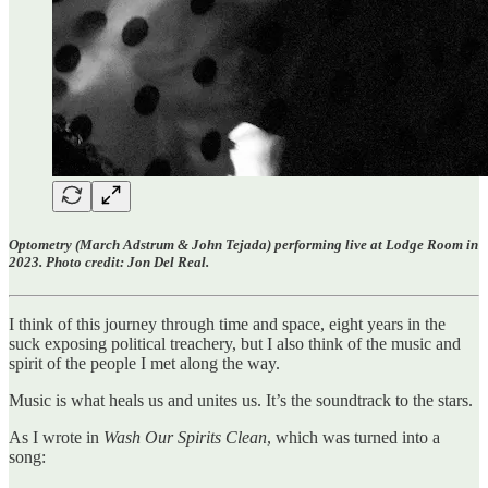
Optometry (March Adstrum & John Tejada) performing live at Lodge Room in
2023. Photo credit: Jon Del Real.
I think of this journey through time and space, eight years in the
suck exposing political treachery, but I also think of the music and
spirit of the people I met along the way.
Music is what heals us and unites us. It’s the soundtrack to the stars.
As I wrote in
Wash Our Spirits Clean
, which was turned into a
song: