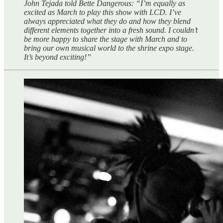
John Tejada told Bette Dangerous: “I’m equally as
excited as March to play this show with LCD. I’ve
always appreciated what they do and how they blend
different elements together into a fresh sound. I couldn’t
be more happy to share the stage with March and to
bring our own musical world to the shrine expo stage.
It’s beyond exciting!”