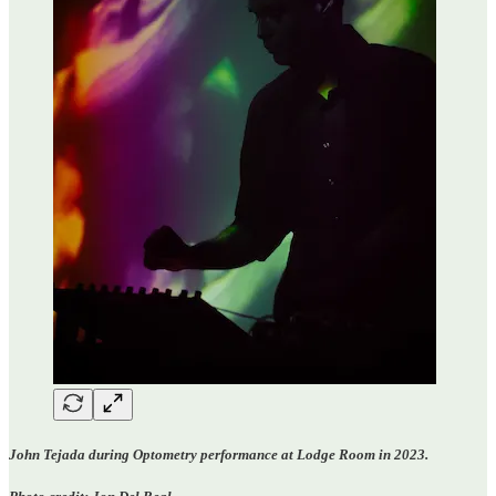
John Tejada during Optometry performance at Lodge Room in 2023.