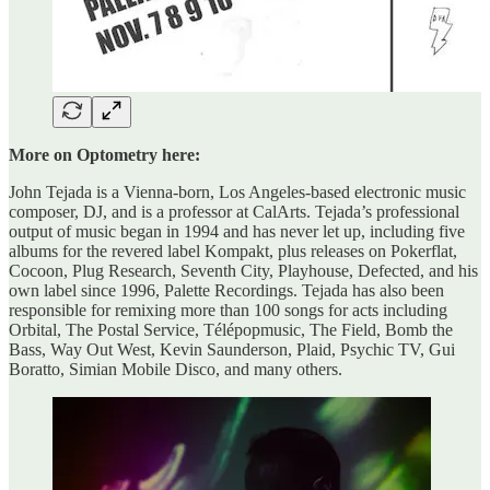
More on Optometry here:
John Tejada is a Vienna-born, Los Angeles-based electronic music
composer, DJ, and is a professor at CalArts. Tejada’s professional
output of music began in 1994 and has never let up, including five
albums for the revered label Kompakt, plus releases on Pokerflat,
Cocoon, Plug Research, Seventh City, Playhouse, Defected, and his
own label since 1996, Palette Recordings. Tejada has also been
responsible for remixing more than 100 songs for acts including
Orbital, The Postal Service, Télépopmusic, The Field, Bomb the
Bass, Way Out West, Kevin Saunderson, Plaid, Psychic TV, Gui
Boratto, Simian Mobile Disco, and many others.