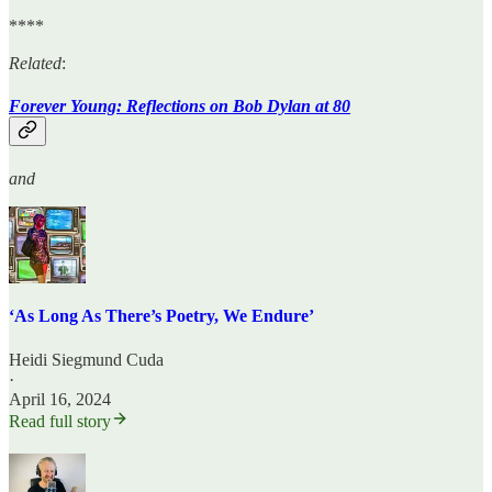
****
Related
:
Forever Young: Reflections on Bob Dylan at 80
and
‘As Long As There’s Poetry, We Endure’
Heidi Siegmund Cuda
·
April 16, 2024
Read full story