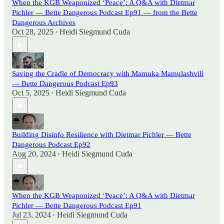
When the KGB Weaponized ‘Peace’: A Q&A with Dietmar
Pichler — Bette Dangerous Podcast Ep91 — from the Bette
Dangerous Archives
Oct 28, 2025
Heidi Siegmund Cuda
•
Saving the Cradle of Democracy with Mamuka Mamulashvili
— Bette Dangerous Podcast Ep93
Oct 5, 2025
Heidi Siegmund Cuda
•
Building Disinfo Resilience with Dietmar Pichler — Bette
Dangerous Podcast Ep92
Aug 20, 2024
Heidi Siegmund Cuda
•
When the KGB Weaponized ‘Peace’: A Q&A with Dietmar
Pichler — Bette Dangerous Podcast Ep91
Jul 23, 2024
Heidi Siegmund Cuda
•