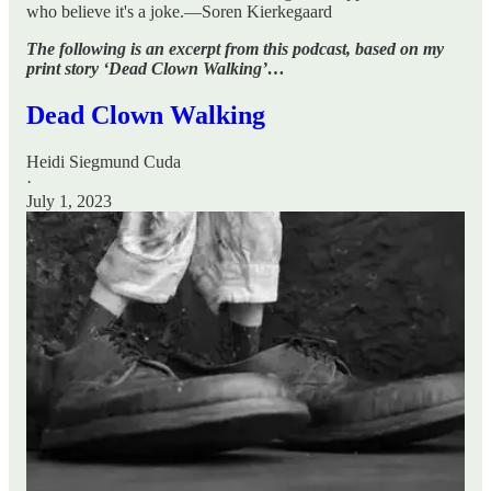
who believe it's a joke.—Soren Kierkegaard
The following is an excerpt from this podcast, based on my
print story ‘Dead Clown Walking’…
Dead Clown Walking
Heidi Siegmund Cuda
·
July 1, 2023