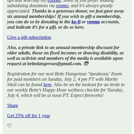
tips and who buy my
ebooks
. Some of you prefer making
subsidizing donations via
venmo
, and it’s always greatly
appreciated.
Thanks to a generous donor, we just gave away
six annual memberships! If you wish to gift a membership,
you can do so by donating to the
ko-fi
or
venmo
accounts,
and indicate it’s for a gift, or do so here.
Give a gift subscription
Also, a private link to an annual membership discount for
older adults, those on fixed incomes or drawing disability, as
well as activists and members of the media is available upon
request at bettedangerous@gmail.com. 🥹
Registration for our next Bette Dangerous ‘Speakeasy’ Zoom
for paid members on Sunday, July 2, 4 pm PT with Martin
Sheil can be found
here
. Also be on the lookout for an invite to
our weekly Bette’s Happy Hour wellness checkin for Tuesday,
July 4, which will be at noon PT. Expect fireworks!
Share
Get 25% off for 1 year
🤍