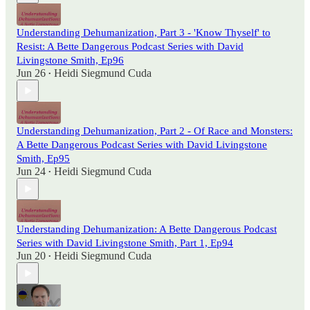
Understanding Dehumanization, Part 3 - 'Know Thyself' to
Resist: A Bette Dangerous Podcast Series with David
Livingstone Smith, Ep96
Jun 26
Heidi Siegmund Cuda
•
Understanding Dehumanization, Part 2 - Of Race and Monsters:
A Bette Dangerous Podcast Series with David Livingstone
Smith, Ep95
Jun 24
Heidi Siegmund Cuda
•
Understanding Dehumanization: A Bette Dangerous Podcast
Series with David Livingstone Smith, Part 1, Ep94
Jun 20
Heidi Siegmund Cuda
•