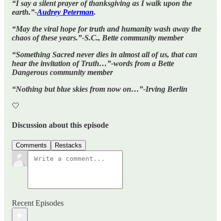
“I say a silent prayer of thanksgiving as I walk upon the
earth.”-
Audrey Peterman
.
“May the viral hope for truth and humanity wash away the
chaos of these years.”-S.C., Bette community member
“Something Sacred never dies in almost all of us, that can
hear the invitation of Truth…”-words from a Bette
Dangerous community member
“Nothing but blue skies from now on…”-Irving Berlin
🤍
Discussion about this episode
Comments
Restacks
Recent Episodes