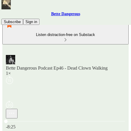
Bette Dangerous
Subscribe
Sign in
Listen distraction-free on Substack
Bette Dangerous Podcast Ep46 - Dead Clown Walking
1×
Current time: 0:00 / Total time: -8:25
-8:25