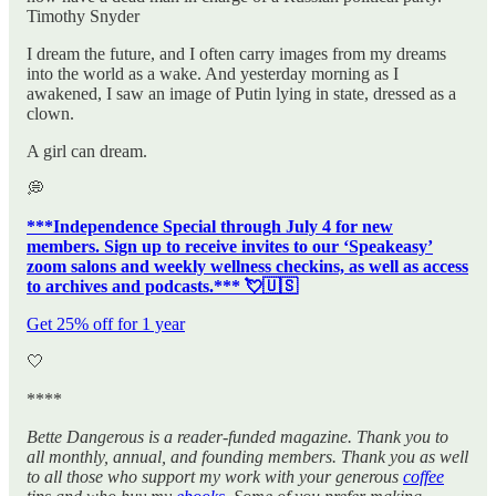
Timothy Snyder
I dream the future, and I often carry images from my dreams
into the world as a wake. And yesterday morning as I
awakened, I saw an image of Putin lying in state, dressed as a
clown.
A girl can dream.
💭
***Independence Special through July 4 for new
members. Sign up to receive invites to our ‘Speakeasy’
zoom salons and weekly wellness checkins, as well as access
to archives and podcasts.*** 💘🇺🇸
Get 25% off for 1 year
🤍
****
Bette Dangerous is a reader-funded magazine. Thank you to
all monthly, annual, and founding members. Thank you as well
to all those who support my work with your generous
coffee