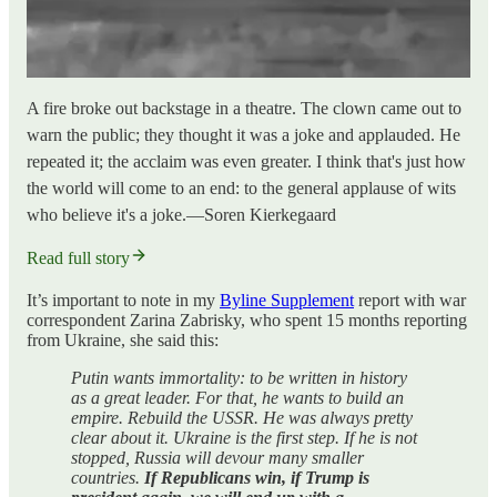
A fire broke out backstage in a theatre. The clown came out to
warn the public; they thought it was a joke and applauded. He
repeated it; the acclaim was even greater. I think that's just how
the world will come to an end: to the general applause of wits
who believe it's a joke.—Soren Kierkegaard
Read full story
It’s important to note in my
Byline Supplement
report with war
correspondent Zarina Zabrisky, who spent 15 months reporting
from Ukraine, she said this:
Putin wants immortality: to be written in history
as a great leader. For that, he wants to build an
empire. Rebuild the USSR. He was always pretty
clear about it. Ukraine is the first step. If he is not
stopped, Russia will devour many smaller
countries.
If Republicans win, if Trump is