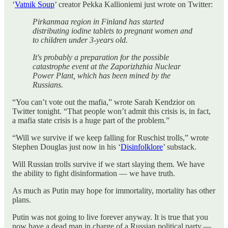
‘
Vatnik Soup
’ creator Pekka Kallioniemi just wrote on Twitter:
Pirkanmaa region in Finland has started
distributing iodine tablets to pregnant women and
to children under 3-years old.
It's probably a preparation for the possible
catastrophe event at the Zaporizhzhia Nuclear
Power Plant, which has been mined by the
Russians.
“You can’t vote out the mafia,” wrote Sarah Kendzior on
Twitter tonight. “That people won’t admit this crisis is, in fact,
a mafia state crisis is a huge part of the problem.”
“Will we survive if we keep falling for Ruschist trolls,” wrote
Stephen Douglas just now in his ‘
Disinfolklore
’ substack.
Will Russian trolls survive if we start slaying them. We have
the ability to fight disinformation — we have truth.
As much as Putin may hope for immortality, mortality has other
plans.
Putin was not going to live forever anyway. It is true that you
now have a dead man in charge of a Russian political party.—