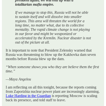
president again, we will end up with a
totalitarian mafia empire.
If we manage to stop this, Russia will not be able
to sustain itself and will dissolve into smaller
regions. This area will threaten the world for a
long time, no matter what, due to its collective
mentality. The rapid climate change is not playing
in our favor and might be weaponized or
accelerated by the Kremlin. Nuclear disaster is not
out of the picture at all.
It is important to note that President Zelensky warned that
Russia was threatening to blow up the Kakhovka dam seven
months before Russia blew up the dam.
“When someone shows you who they are believe them the first
time.”
—Maya Angelou
I am reflecting on all this tonight, because the reports coming
from Zaporizhia nuclear power plant are increasingly alarming.
Luke Harding in the Guardian
is reporting Moscow is scaling
back its presence, and told staff to leave.