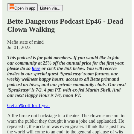
Open in app
Listen via...
Bette Dangerous Podcast Ep46 - Dead
Clown Walking
Mafia state of mind
Jul 01, 2023
This podcast is for paid members. If you would like to join
our community at 25% off the annual price for the first year,
please do so
here
or click the link below. You will receive
invites to our special guest ‘Speakeasy’ zoom forums, our
weekly wellness happy hours, access to all Bette print and
podcast archives, and our private community chats. Our next
‘Speakeasy’ is 7/2, 4 pm PT, with ex-fed Martin Sheil. And
our next Happy Hour is 7/4, noon PT.
Get 25% off for 1 year
A fire broke out backstage in a theatre. The clown came out to
warn the public; they thought it was a joke and applauded. He
repeated it; the acclaim was even greater. I think that's just how
the world will come to an end: to the general applause of wits