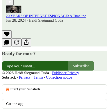
20 YEARS OF INTERNET ESPIONAGE: A Timeline
Jun 28, 2024
Heidi Siegmund Cuda
•
Ready for more?
Subscribe
© 2026 Heidi Siegmund Cuda
·
Publisher Privacy
Substack
·
Privacy
∙
Terms
∙
Collection notice
Start your Substack
Get the app