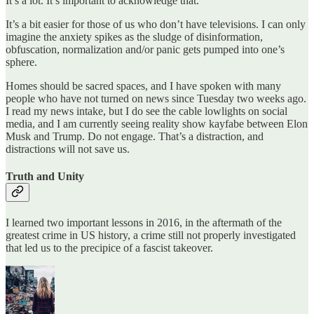
It’s a lot. It’s important to acknowledge that.
It’s a bit easier for those of us who don’t have televisions. I can only
imagine the anxiety spikes as the sludge of disinformation,
obfuscation, normalization and/or panic gets pumped into one’s
sphere.
Homes should be sacred spaces, and I have spoken with many
people who have not turned on news since Tuesday two weeks ago.
I read my news intake, but I do see the cable lowlights on social
media, and I am currently seeing reality show kayfabe between Elon
Musk and Trump. Do not engage. That’s a distraction, and
distractions will not save us.
Truth and Unity
I learned two important lessons in 2016, in the aftermath of the
greatest crime in US history, a crime still not properly investigated
that led us to the precipice of a fascist takeover.