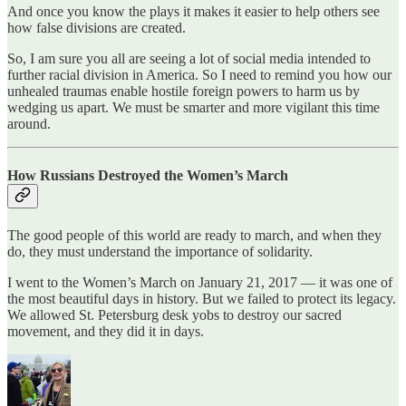
And once you know the plays it makes it easier to help others see
how false divisions are created.
So, I am sure you all are seeing a lot of social media intended to
further racial division in America. So I need to remind you how our
unhealed traumas enable hostile foreign powers to harm us by
wedging us apart. We must be smarter and more vigilant this time
around.
How Russians Destroyed the Women’s March
The good people of this world are ready to march, and when they
do, they must understand the importance of solidarity.
I went to the Women’s March on January 21, 2017 — it was one of
the most beautiful days in history. But we failed to protect its legacy.
We allowed St. Petersburg desk yobs to destroy our sacred
movement, and they did it in days.