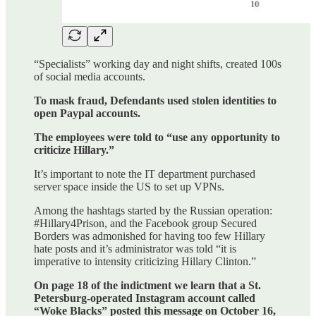
“Specialists” working day and night shifts, created 100s
of social media accounts.
To mask fraud, Defendants used stolen identities to
open Paypal accounts.
The employees were told to “use any opportunity to
criticize Hillary.”
It’s important to note the IT department purchased
server space inside the US to set up VPNs.
Among the hashtags started by the Russian operation:
#Hillary4Prison, and the Facebook group Secured
Borders was admonished for having too few Hillary
hate posts and it’s administrator was told “it is
imperative to intensity criticizing Hillary Clinton.”
On page 18 of the indictment we learn that a St.
Petersburg-operated Instagram account called
“Woke Blacks” posted this message on October 16,