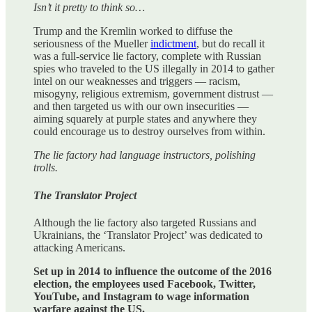
Isn’t it pretty to think so…
Trump and the Kremlin worked to diffuse the
seriousness of the Mueller
indictment
, but do recall it
was a full-service lie factory, complete with Russian
spies who traveled to the US illegally in 2014 to gather
intel on our weaknesses and triggers — racism,
misogyny, religious extremism, government distrust —
and then targeted us with our own insecurities —
aiming squarely at purple states and anywhere they
could encourage us to destroy ourselves from within.
The lie factory had language instructors, polishing
trolls.
The Translator Project
Although the lie factory also targeted Russians and
Ukrainians, the ‘Translator Project’ was dedicated to
attacking Americans.
Set up in 2014 to influence the outcome of the 2016
election, the employees used Facebook, Twitter,
YouTube, and Instagram to wage information
warfare against the US.