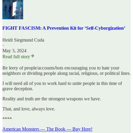
FIGHT FASCISM: A Prevention Kit for ‘Self-Cyborgization’
Heidi Siegmund Cuda
·
May 3, 2024
Read full story
Be leery of people/accounts/bots encouraging you to hate your
neighbors or dividing people along racial, religious, or political lines.
I will need all of you to work hard to unite people in this time of
grave deception.
Reality and truth are the strongest weapons we have.
That, and love, always love.
****
American Monsters — The Book — Buy Here!