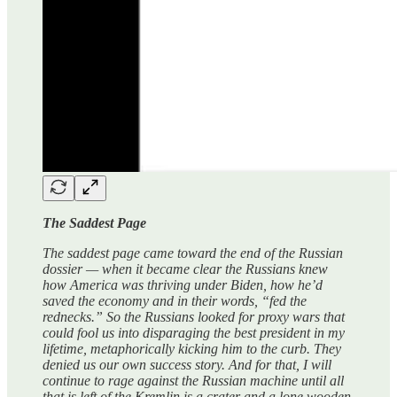
The Saddest Page
The saddest page came toward the end of the Russian
dossier — when it became clear the Russians knew
how America was thriving under Biden, how he’d
saved the economy and in their words, “fed the
rednecks.” So the Russians looked for proxy wars that
could fool us into disparaging the best president in my
lifetime, metaphorically kicking him to the curb. They
denied us our own success story. And for that, I will
continue to rage against the Russian machine until all
that is left of the Kremlin is a crater and a lone wooden