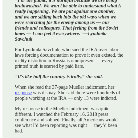
"For the public, it is harmful because we are being
brainwashed. We won't be able to understand what is
really happening. We are put against one another,
and we are sliding back into the old ways when we
were searching for the enemy among us — our
friends and colleagues. That feeling from the Soviet
times — I can feel it everywhere."—Lyudmila
Savchuk
For Lyudmila Savchuk, who sued the IRA over labor
laws forcing documentation to prove it even existed, the
reality distortion in Russia is omnipresent — every
printed truth is scarred by paid liars.
"It's like half the country is trolls,” she said.
When she read the 37-page Mueller indictment, her
response
was dismay. She said there were hundreds of
people working at the IRA — only 13 were indicted.
My response to the Mueller indictment was quite
different. I watched the February 16, 2018 press
conference and sobbed. Finally, all Americans would
see what I’d been reporting was right — they’d been
had.