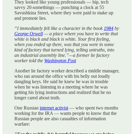
They looked like young professionals — hip, tech
savvy 20-somethings — punching a clock at 55
Savushkina Street, where they were paid to make up
and promote lies.
“I immediately felt like a character in the book
1984
by
George Orwell
— a place where you have to write that
white is black and black is white. Your first feeling,
when you ended up there, was that you were in some
kind of factory that turned lying, telling untruths, into
an industrial assembly line.”—a former lie factory
worker told the
Washington Post
Another lie factory worker described a middle manager,
who ran around the office with his belly out loudly
dangling keys. He said he knew he was in trouble
when he was listening to a meeting where he was
getting his lying instructions and realized that he no
longer cared about truth.
One Russian
internet activist
— who spent two months
working for the IRA — wants people to know that the
Russian people are also casualties of information
warfare: