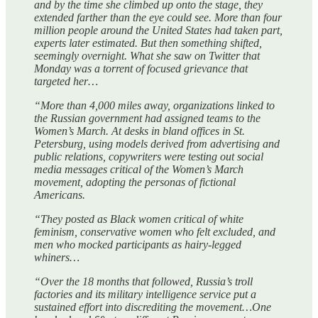
and by the time she climbed up onto the stage, they
extended farther than the eye could see. More than four
million people around the United States had taken part,
experts later estimated. But then something shifted,
seemingly overnight. What she saw on Twitter that
Monday was a torrent of focused grievance that
targeted her…
“More than 4,000 miles away, organizations linked to
the Russian government had assigned teams to the
Women’s March. At desks in bland offices in St.
Petersburg, using models derived from advertising and
public relations, copywriters were testing out social
media messages critical of the Women’s March
movement, adopting the personas of fictional
Americans.
“They posted as Black women critical of white
feminism, conservative women who felt excluded, and
men who mocked participants as hairy-legged
whiners…
“Over the 18 months that followed, Russia’s troll
factories and its military intelligence service put a
sustained effort into discrediting the movement…One