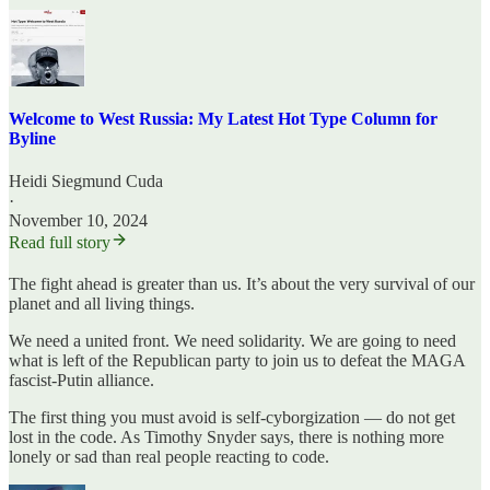
Welcome to West Russia: My Latest Hot Type Column for
Byline
Heidi Siegmund Cuda
·
November 10, 2024
Read full story
The fight ahead is greater than us. It’s about the very survival of our
planet and all living things.
We need a united front. We need solidarity. We are going to need
what is left of the Republican party to join us to defeat the MAGA
fascist-Putin alliance.
The first thing you must avoid is self-cyborgization — do not get
lost in the code. As Timothy Snyder says, there is nothing more
lonely or sad than real people reacting to code.