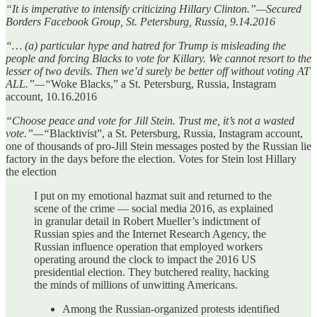
“It is imperative to intensify criticizing Hillary Clinton.”—Secured
Borders Facebook Group, St. Petersburg, Russia, 9.14.2016
“… (a) particular hype and hatred for Trump is misleading the
people and forcing Blacks to vote for Killary. We cannot resort to the
lesser of two devils. Then we’d surely be better off without voting AT
ALL.”—“
Woke Blacks,” a St. Petersburg, Russia, Instagram
account, 10.16.2016
“Choose peace and vote for Jill Stein. Trust me, it’s not a wasted
vote.”—“
Blacktivist”, a St. Petersburg, Russia, Instagram account,
one of thousands of pro-Jill Stein messages posted by the Russian lie
factory in the days before the election. Votes for Stein lost Hillary
the election
I put on my emotional hazmat suit and returned to the
scene of the crime — social media 2016, as explained
in granular detail in Robert Mueller’s indictment of
Russian spies and the Internet Research Agency, the
Russian influence operation that employed workers
operating around the clock to impact the 2016 US
presidential election. They butchered reality, hacking
the minds of millions of unwitting Americans.
Among the Russian-organized protests identified