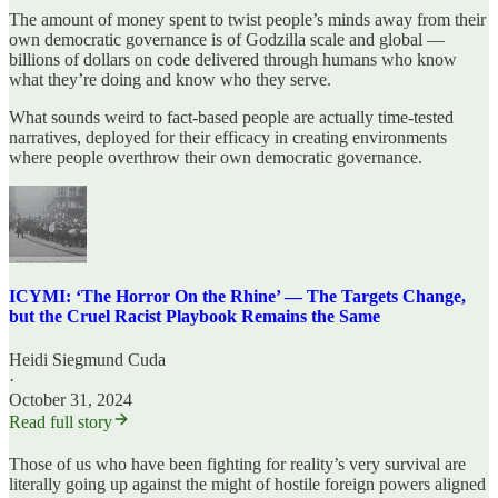
The amount of money spent to twist people’s minds away from their
own democratic governance is of Godzilla scale and global —
billions of dollars on code delivered through humans who know
what they’re doing and know who they serve.
What sounds weird to fact-based people are actually time-tested
narratives, deployed for their efficacy in creating environments
where people overthrow their own democratic governance.
ICYMI: ‘The Horror On the Rhine’ — The Targets Change,
but the Cruel Racist Playbook Remains the Same
Heidi Siegmund Cuda
·
October 31, 2024
Read full story
Those of us who have been fighting for reality’s very survival are
literally going up against the might of hostile foreign powers aligned