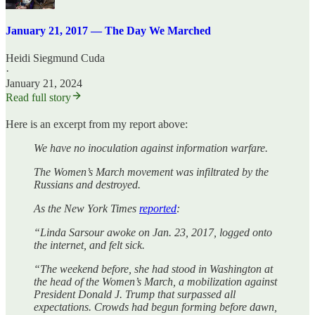
January 21, 2017 — The Day We Marched
Heidi Siegmund Cuda
·
January 21, 2024
Read full story
Here is an excerpt from my report above:
We have no inoculation against information warfare.
The Women’s March movement was infiltrated by the
Russians and destroyed.
As the New York Times
reported
:
“Linda Sarsour awoke on Jan. 23, 2017, logged onto
the internet, and felt sick.
“The weekend before, she had stood in Washington at
the head of the Women’s March, a mobilization against
President Donald J. Trump that surpassed all
expectations. Crowds had begun forming before dawn,