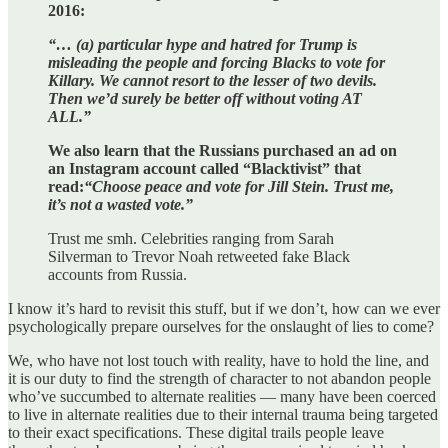
2016:
“… (a) particular hype and hatred for Trump is
misleading the people and forcing Blacks to vote for
Killary. We cannot resort to the lesser of two devils.
Then we’d surely be better off without voting AT
ALL.”
We also learn that the Russians purchased an ad on
an Instagram account called “Blacktivist” that
read:
“Choose peace and vote for Jill Stein. Trust me,
it’s not a wasted vote.”
Trust me smh. Celebrities ranging from Sarah
Silverman to Trevor Noah retweeted fake Black
accounts from Russia.
I know it’s hard to revisit this stuff, but if we don’t, how can we ever
psychologically prepare ourselves for the onslaught of lies to come?
We, who have not lost touch with reality, have to hold the line, and
it is our duty to find the strength of character to not abandon people
who’ve succumbed to alternate realities — many have been coerced
to live in alternate realities due to their internal trauma being targeted
to their exact specifications. These digital trails people leave