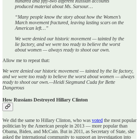
hundred and fifty-two different Russian accounts
produced material about Ms. Sarsour…
“Many people know the story about how the Women’s
March movement fractured, leaving lasting scars on the
American left…”
We were denied our historic movement — tainted by the
lie factory, and we were too ready to believe the worst
about women — always ready to shoot our own.
Allow me to repeat that:
We were denied our historic movement — tainted by the lie factory,
and we were too ready to believe the worst about women — always
ready to shoot our own.—Heidi Siegmund Cuda for Bette
Dangerous
How Russians Destroyed Hillary Clinton
We did the same to Hillary Clinton, who was
voted
the most popular
politician by the American people in 2013 — more popular than
Obama, Biden, and McCain. But in 2011, as Secretary of State, she
asked the international community to support an investigation into