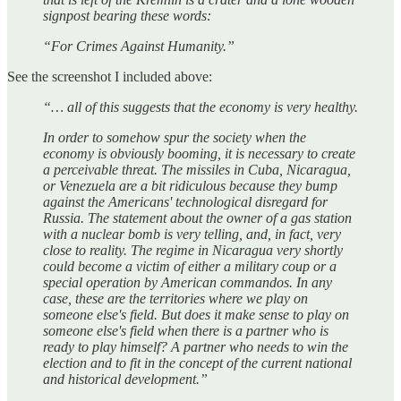
signpost bearing these words:
“For Crimes Against Humanity.”
See the screenshot I included above:
“… all of this suggests that the economy is very healthy.
In order to somehow spur the society when the
economy is obviously booming, it is necessary to create
a perceivable threat. The missiles in Cuba, Nicaragua,
or Venezuela are a bit ridiculous because they bump
against the Americans' technological disregard for
Russia. The statement about the owner of a gas station
with a nuclear bomb is very telling, and, in fact, very
close to reality. The regime in Nicaragua very shortly
could become a victim of either a military coup or a
special operation by American commandos. In any
case, these are the territories where we play on
someone else's field. But does it make sense to play on
someone else's field when there is a partner who is
ready to play himself? A partner who needs to win the
election and to fit in the concept of the current national
and historical development.”