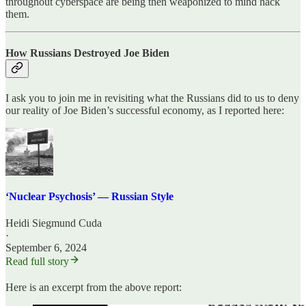
throughout cyberspace are being then weaponized to mind hack
them.
How Russians Destroyed Joe Biden
I ask you to join me in revisiting what the Russians did to us to deny
our reality of Joe Biden’s successful economy, as I reported here:
‘Nuclear Psychosis’ — Russian Style
Heidi Siegmund Cuda
·
September 6, 2024
Read full story
Here is an excerpt from the above report: