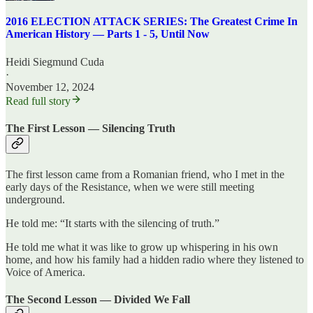
2016 ELECTION ATTACK SERIES: The Greatest Crime In
American History — Parts 1 - 5, Until Now
Heidi Siegmund Cuda
·
November 12, 2024
Read full story
The First Lesson — Silencing Truth
The first lesson came from a Romanian friend, who I met in the
early days of the Resistance, when we were still meeting
underground.
He told me: “It starts with the silencing of truth.”
He told me what it was like to grow up whispering in his own
home, and how his family had a hidden radio where they listened to
Voice of America.
The Second Lesson — Divided We Fall