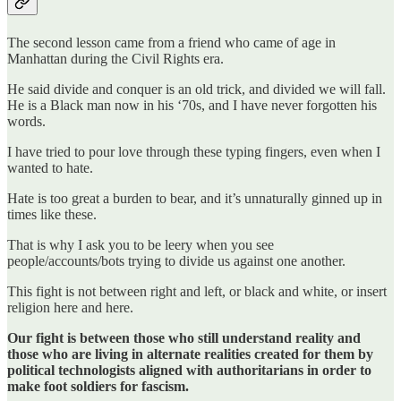
The second lesson came from a friend who came of age in
Manhattan during the Civil Rights era.
He said divide and conquer is an old trick, and divided we will fall.
He is a Black man now in his ‘70s, and I have never forgotten his
words.
I have tried to pour love through these typing fingers, even when I
wanted to hate.
Hate is too great a burden to bear, and it’s unnaturally ginned up in
times like these.
That is why I ask you to be leery when you see
people/accounts/bots trying to divide us against one another.
This fight is not between right and left, or black and white, or insert
religion here and here.
Our fight is between those who still understand reality and
those who are living in alternate realities created for them by
political technologists aligned with authoritarians in order to
make foot soldiers for fascism.