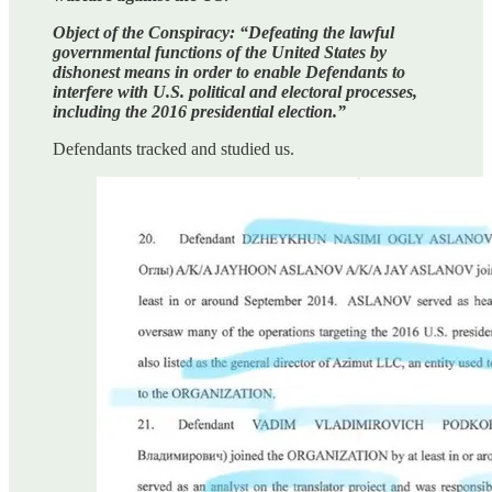
Object of the Conspiracy: “Defeating the lawful
governmental functions of the United States by
dishonest means in order to enable Defendants to
interfere with U.S. political and electoral processes,
including the 2016 presidential election.”
Defendants tracked and studied us.