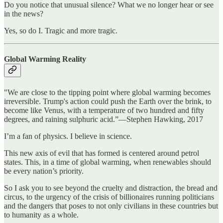
Do you notice that unusual silence? What we no longer hear or see
in the news?
Yes, so do I. Tragic and more tragic.
Global Warming Reality
"We are close to the tipping point where global warming becomes
irreversible. Trump's action could push the Earth over the brink, to
become like Venus, with a temperature of two hundred and fifty
degrees, and raining sulphuric acid.”—Stephen Hawking, 2017
I’m a fan of physics. I believe in science.
This new axis of evil that has formed is centered around petrol
states. This, in a time of global warming, when renewables should
be every nation’s priority.
So I ask you to see beyond the cruelty and distraction, the bread and
circus, to the urgency of the crisis of billionaires running politicians
and the dangers that poses to not only civilians in these countries but
to humanity as a whole.