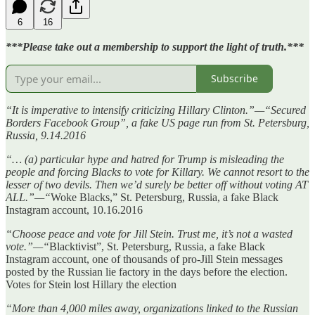
6
16
***Please take out a membership to support the light of truth.***
Subscribe
“It is imperative to intensify criticizing Hillary Clinton.”—“Secured
Borders Facebook Group”, a fake US page run from St. Petersburg,
Russia, 9.14.2016
“… (a) particular hype and hatred for Trump is misleading the
people and forcing Blacks to vote for Killary. We cannot resort to the
lesser of two devils. Then we’d surely be better off without voting AT
ALL.”—“
Woke Blacks,” St. Petersburg, Russia, a fake Black
Instagram account, 10.16.2016
“Choose peace and vote for Jill Stein. Trust me, it’s not a wasted
vote.”—“
Blacktivist”, St. Petersburg, Russia, a fake Black
Instagram account, one of thousands of pro-Jill Stein messages
posted by the Russian lie factory in the days before the election.
Votes for Stein lost Hillary the election
“More than 4,000 miles away, organizations linked to the Russian