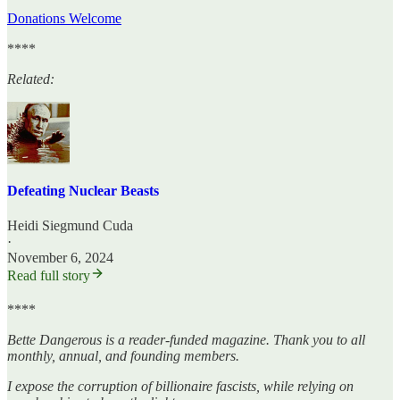
Donations Welcome
****
Related:
Defeating Nuclear Beasts
Heidi Siegmund Cuda
·
November 6, 2024
Read full story
****
Bette Dangerous is a reader-funded magazine. Thank you to all
monthly, annual, and founding members.
I expose the corruption of billionaire fascists, while relying on