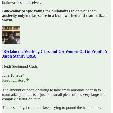
brainwashes themselves.
Blue-collar people voting for billionaires to deliver them
austerity only makes sense in a brainwashed and traumatized
world.
‘Reclaim the Working Class and Get Women Out in Front’: A
Jason Stanley Q&A
Heidi Siegmund Cuda
·
June 16, 2024
Read full story
The amount of people willing to take small amounts of cash to
traumatize journalists is just one small piece of this very large and
complex assault on truth.
The best thing I can do is keep trying to pound the truth home.