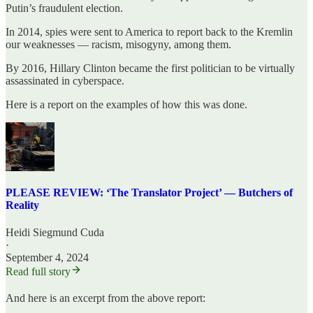
Putin’s fraudulent election.
In 2014, spies were sent to America to report back to the Kremlin
our weaknesses — racism, misogyny, among them.
By 2016, Hillary Clinton became the first politician to be virtually
assassinated in cyberspace.
Here is a report on the examples of how this was done.
PLEASE REVIEW: ‘The Translator Project’ — Butchers of
Reality
Heidi Siegmund Cuda
·
September 4, 2024
Read full story
And here is an excerpt from the above report: