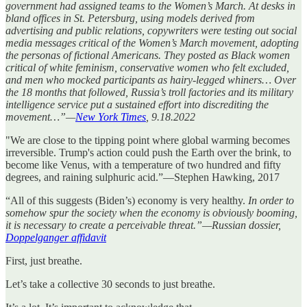
government had assigned teams to the Women’s March. At desks in
bland offices in St. Petersburg, using models derived from
advertising and public relations, copywriters were testing out social
media messages critical of the Women’s March movement, adopting
the personas of fictional Americans. They posted as Black women
critical of white feminism, conservative women who felt excluded,
and men who mocked participants as hairy-legged whiners… Over
the 18 months that followed, Russia’s troll factories and its military
intelligence service put a sustained effort into discrediting the
movement…”—
New York Times
, 9.18.2022
"We are close to the tipping point where global warming becomes
irreversible. Trump's action could push the Earth over the brink, to
become like Venus, with a temperature of two hundred and fifty
degrees, and raining sulphuric acid.”—Stephen Hawking, 2017
“All of this suggests (Biden’s) economy is very healthy.
In order to
somehow spur the society when the economy is obviously booming,
it is necessary to create a perceivable threat.”—Russian dossier,
Doppelganger affidavit
First, just breathe.
Let’s take a collective 30 seconds to just breathe.