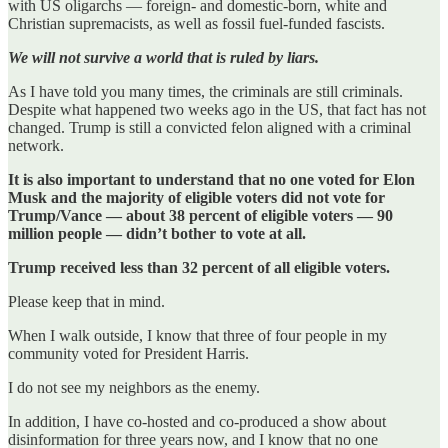
with US oligarchs — foreign- and domestic-born, white and
Christian supremacists, as well as fossil fuel-funded fascists.
We will not survive a world that is ruled by liars.
As I have told you many times, the criminals are still criminals.
Despite what happened two weeks ago in the US, that fact has not
changed. Trump is still a convicted felon aligned with a criminal
network.
It is also important to understand that no one voted for Elon
Musk and the majority of eligible voters did not vote for
Trump/Vance — about 38 percent of eligible voters — 90
million people — didn’t bother to vote at all.
Trump received less than 32 percent of all eligible voters.
Please keep that in mind.
When I walk outside, I know that three of four people in my
community voted for President Harris.
I do not see my neighbors as the enemy.
In addition, I have co-hosted and co-produced a show about
disinformation for three years now, and I know that no one