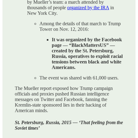
by Mueller’s team: a march attended by
thousands of people
organized by the IRA
in
New York City.
Among the details of that march to Trump
Tower on Nov. 12, 2016:
It was organized by the Facebook
page — “BlackMattersUS” —
created by the St. Petersburg,
Russia, operatives to exploit racial
tensions between black and white
Americans.
The event was shared with 61,000 users.
The Mueller report exposed how Trump campaign
officials and proxies pushed Russian intelligence
messages on Twitter and Facebook, fanning the
Kremlin-state sponsored lies in their hacking of
American minds.
St. Petersburg, Russia, 2015 — ‘That feeling from the
Soviet times’