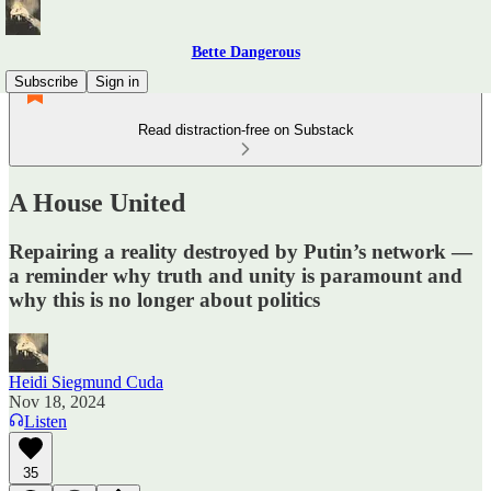
Bette Dangerous
Subscribe
Sign in
Read distraction-free on Substack
A House United
Repairing a reality destroyed by Putin’s network —
a reminder why truth and unity is paramount and
why this is no longer about politics
Heidi Siegmund Cuda
Nov 18, 2024
Listen
35